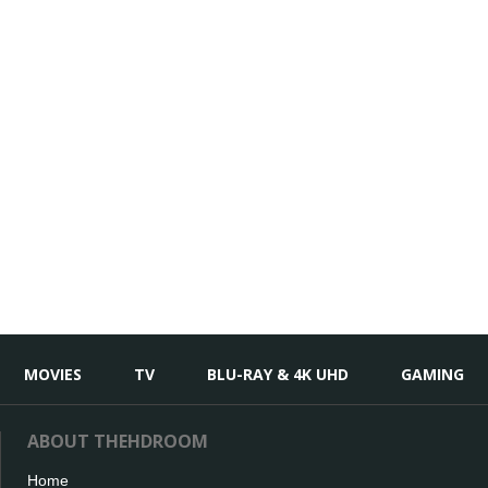
MOVIES
TV
BLU-RAY & 4K UHD
GAMING
ABOUT THEHDROOM
Home