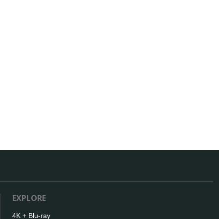
EXPLORE
4K + Blu-ray