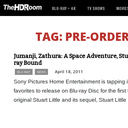
BLU-RAY + 4K
TV SHOWS
MOVIE
TAG:
PRE-ORDER
Jumanji, Zathura: A Space Adventure, Stuar
ray Bound
April 18, 2011
BLU-RAY
NEWS
Sony Pictures Home Entertainment is tapping its
favorites to release on Blu-ray Disc for the firs
original Stuart Little and its sequel, Stuart Litt