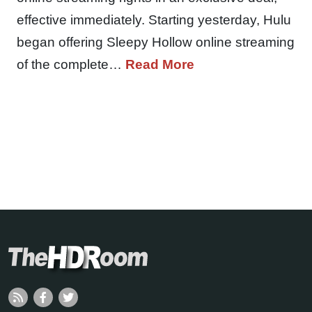
effective immediately. Starting yesterday, Hulu
began offering Sleepy Hollow online streaming
of the complete…
Read More