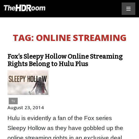
TAG:
ONLINE STREAMING
Fox’s Sleepy Hollow Online Streaming
Rights Belong to Hulu Plus
TV
August 23, 2014
Hulu is evidently a fan of the Fox series
Sleepy Hollow as they have gobbled up the
online streaming rights in an exclusive deal,