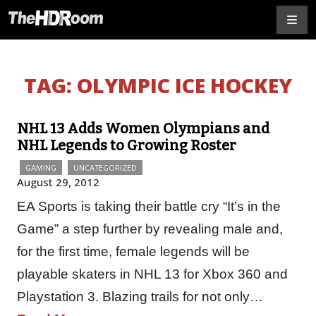
TAG:
OLYMPIC ICE HOCKEY
NHL 13 Adds Women Olympians and
NHL Legends to Growing Roster
GAMING
UNCATEGORIZED
August 29, 2012
EA Sports is taking their battle cry “It’s in the
Game” a step further by revealing male and,
for the first time, female legends will be
playable skaters in NHL 13 for Xbox 360 and
Playstation 3. Blazing trails for not only…