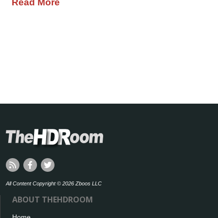
Read More
All Content Copyright © 2026 Zboos LLC
ABOUT THEHDROOM
Home