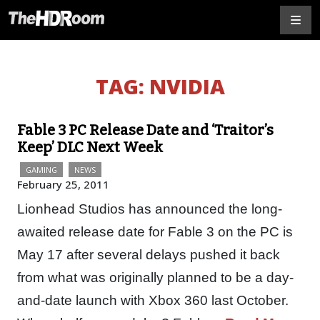
TAG:
NVIDIA
Fable 3 PC Release Date and ‘Traitor’s
Keep’ DLC Next Week
GAMING
NEWS
February 25, 2011
Lionhead Studios has announced the long-
awaited release date for Fable 3 on the PC is
May 17 after several delays pushed it back
from what was originally planned to be a day-
and-date launch with Xbox 360 last October.