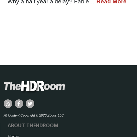
Why a half year a delay? Fable…
Read More
All Content Copyright © 2026 Zboos LLC
ABOUT THEHDROOM
Home