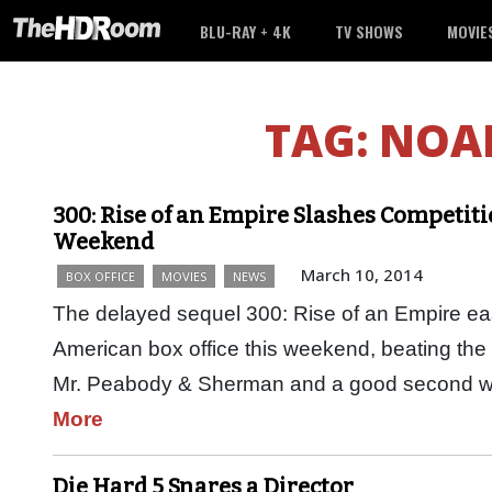
BLU-RAY + 4K
TV SHOWS
MOVIE
TAG:
NOA
300: Rise of an Empire Slashes Competiti
Weekend
March 10, 2014
BOX OFFICE
MOVIES
NEWS
The delayed sequel 300: Rise of an Empire easil
American box office this weekend, beating th
Mr. Peabody & Sherman and a good second w
More
Die Hard 5 Snares a Director