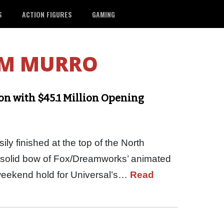
S
ACTION FIGURES
GAMING
M MURRO
on with $45.1 Million Opening
y finished at the top of the North
e solid bow of Fox/Dreamworks’ animated
eekend hold for Universal’s…
Read