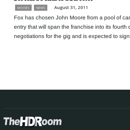
August 31, 2011
MOVIES
NEWS
Fox has chosen John Moore from a pool of cand
entry that will span the franchise into its fourth
negotiations for the gig and is expected to sig