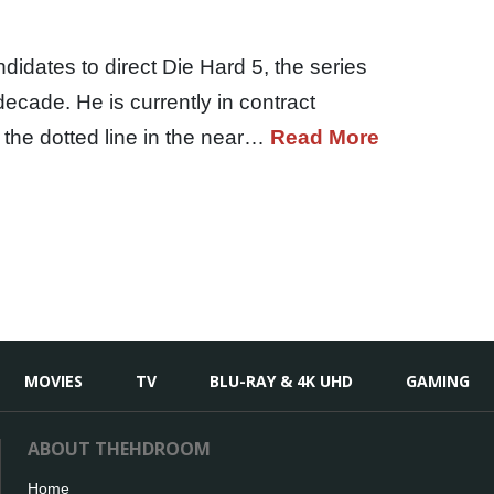
idates to direct Die Hard 5, the series
 decade. He is currently in contract
n the dotted line in the near…
Read More
MOVIES
TV
BLU-RAY & 4K UHD
GAMING
ABOUT THEHDROOM
Home