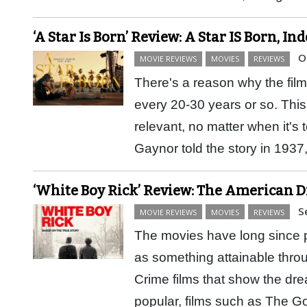
‘A Star Is Born’ Review: A Star IS Born, In
O
MOVIE REVIEWS
MOVIES
REVIEWS
There's a reason why the film
every 20-30 years or so. This i
relevant, no matter when it's
Gaynor told the story in 19
‘White Boy Rick’ Review: The American 
S
MOVIE REVIEWS
MOVIES
REVIEWS
The movies have long since 
as something attainable throug
Crime films that show the dr
popular, films such as The G