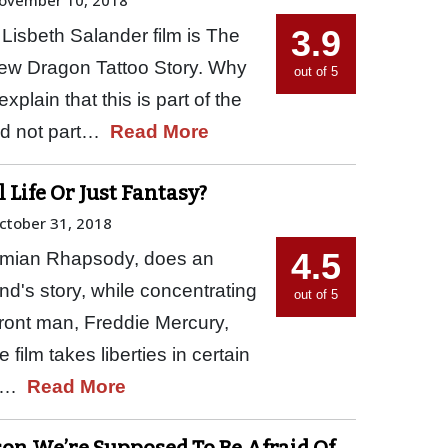
3.9
t Lisbeth Salander film is The
New Dragon Tattoo Story. Why
out of 5
xplain that this is part of the
and not part…
Read More
 Life Or Just Fantasy?
ctober 31, 2018
4.5
emian Rhapsody, does an
and's story, while concentrating
out of 5
e front man, Freddie Mercury,
film takes liberties in certain
me…
Read More
ason We’re Supposed To Be Afraid Of