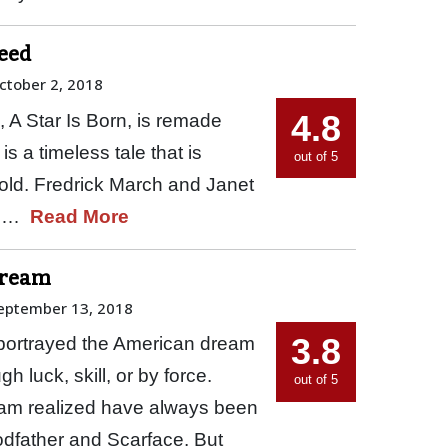
deed
ctober 2, 2018
4.8
, A Star Is Born, is remade
s a timeless tale that is
out of 5
 told. Fredrick March and Janet
37,…
Read More
Dream
eptember 13, 2018
3.8
portrayed the American dream
h luck, skill, or by force.
out of 5
eam realized have always been
odfather and Scarface. But