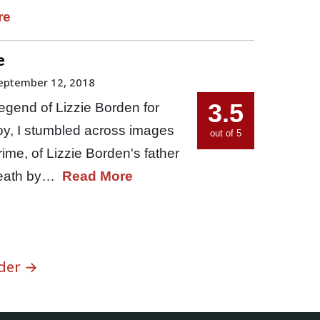
re
e
eptember 12, 2018
3.5
egend of Lizzie Borden for
boy, I stumbled across images
out of 5
ime, of Lizzie Borden's father
death by…
Read More
der →