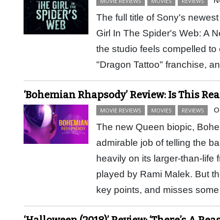
MOVIE REVIEWS
MOVIES
REVIEWS
The full title of Sony's newes
Girl In The Spider's Web: A 
the studio feels compelled to e
"Dragon Tattoo" franchise, 
‘Bohemian Rhapsody’ Review: Is This Real
O
MOVIE REVIEWS
MOVIES
REVIEWS
The new Queen biopic, Boh
admirable job of telling the b
heavily on its larger-than-lif
played by Rami Malek. But the 
key points, and misses so
‘Halloween (2018)’ Review: ‘There’s A Re