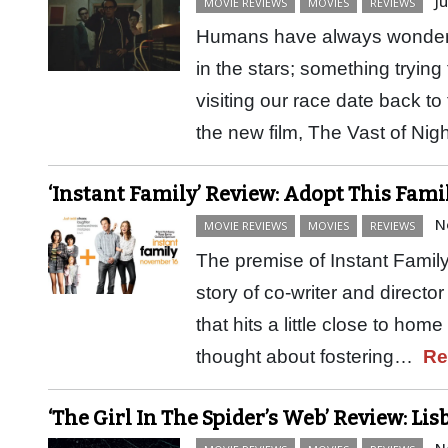
J
MOVIE REVIEWS
MOVIES
REVIEWS
Humans have always wondere
in the stars; something trying 
visiting our race date back to
the new film, The Vast of Nig
‘Instant Family’ Review: Adopt This Fami
N
MOVIE REVIEWS
MOVIES
REVIEWS
The premise of Instant Family
story of co-writer and director
that hits a little close to ho
thought about fostering…
Re
‘The Girl In The Spider’s Web’ Review: Li
N