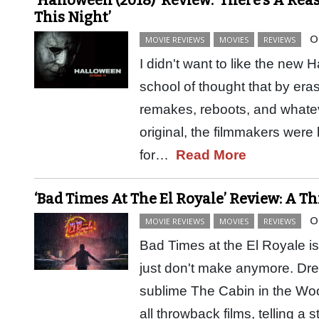
This Night’
O
MOVIE REVIEWS
MOVIES
REVIEWS
I didn't want to like the new 
school of thought that by eras
remakes, reboots, and whatev
original, the filmmakers were
for…
Read More
‘Bad Times At The El Royale’ Review: A 
O
MOVIE REVIEWS
MOVIES
REVIEWS
Bad Times at the El Royale i
just don't make anymore. Dre
sublime The Cabin in the Woo
all throwback films, telling a