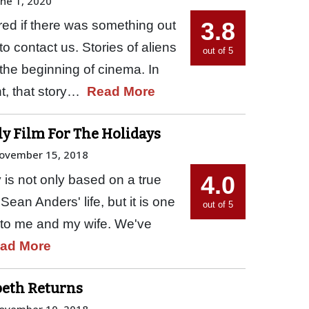
une 1, 2020
3.8
d if there was something out
to contact us. Stories of aliens
out of 5
 the beginning of cinema. In
ht, that story…
Read More
ly Film For The Holidays
ovember 15, 2018
4.0
 is not only based on a true
 Sean Anders' life, but it is one
out of 5
me to me and my wife. We've
ad More
sbeth Returns
ovember 10, 2018