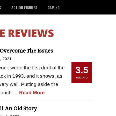
S
ACTION FIGURES
GAMING
E REVIEWS
’t Overcome The Issues
, 2021
3.5
ck wrote the first draft of the
ack in 1993, and it shows, as
out of 5
very well. Putting aside the
nto each…
Read More
ll An Old Story