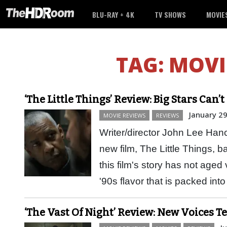
BLU-RAY + 4K
TV SHOWS
MOVIE
TAG:
MOVI
‘The Little Things’ Review: Big Stars Can
January 29
MOVIE REVIEWS
REVIEWS
Writer/director John Lee Hanco
new film, The Little Things, b
this film's story has not aged 
'90s flavor that is packed i
‘The Vast Of Night’ Review: New Voices Te