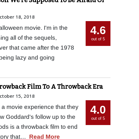
ctober 18, 2018
4.6
Halloween movie. I'm in the
ing all of the sequels,
out of 5
er that came after the 1978
 being lazy and going
Throwback Film To A Throwback Era
ctober 15, 2018
4.0
s a movie experience that they
w Goddard's follow up to the
out of 5
ds is a throwback film to end
 story that…
Read More