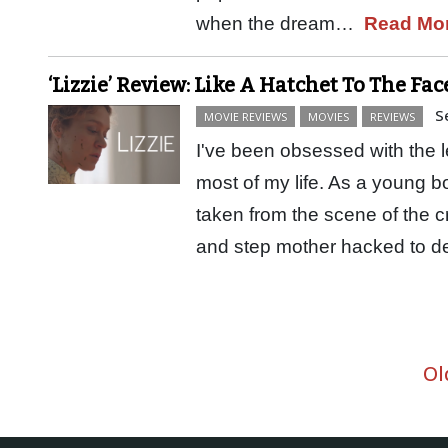
when the dream…
Read Mo
‘Lizzie’ Review: Like A Hatchet To The Fac
S
MOVIE REVIEWS
MOVIES
REVIEWS
I've been obsessed with the l
most of my life. As a young 
taken from the scene of the cr
and step mother hacked to 
Ol