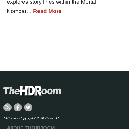
explores story lines within the Mortal
Kombat…
Read More
All Content Copyright © 2026 Zboos LLC
ABOUT THEHDROOM