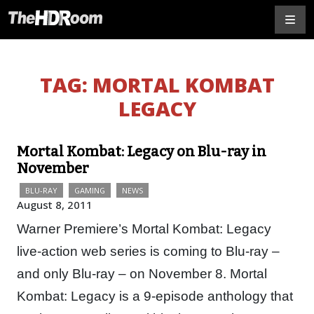
TAG:
MORTAL KOMBAT
LEGACY
Mortal Kombat: Legacy on Blu-ray in
November
BLU-RAY
GAMING
NEWS
August 8, 2011
Warner Premiere’s Mortal Kombat: Legacy
live-action web series is coming to Blu-ray –
and only Blu-ray – on November 8. Mortal
Kombat: Legacy is a 9-episode anthology that