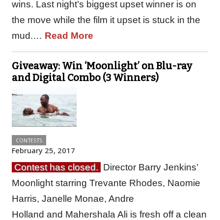
wins. Last night’s biggest upset winner is on
the move while the film it upset is stuck in the
mud.…
Read More
Giveaway: Win ‘Moonlight’ on Blu-ray
and Digital Combo (3 Winners)
CONTESTS
February 25, 2017
Contest has closed.
Director Barry Jenkins’
Moonlight starring Trevante Rhodes, Naomie
Harris, Janelle Monae, Andre
Holland and Mahershala Ali is fresh off a clean