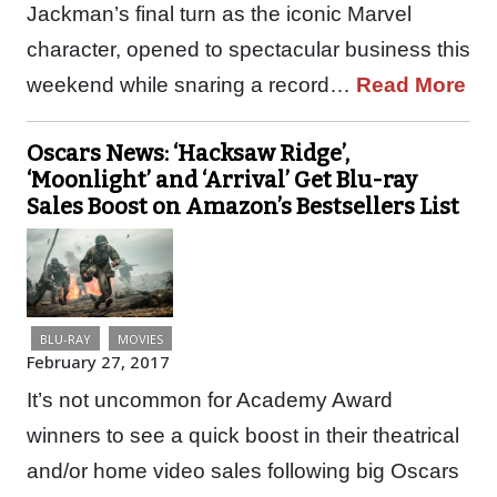
Jackman’s final turn as the iconic Marvel
character, opened to spectacular business this
weekend while snaring a record…
Read More
Oscars News: ‘Hacksaw Ridge’,
‘Moonlight’ and ‘Arrival’ Get Blu-ray
Sales Boost on Amazon’s Bestsellers List
BLU-RAY
MOVIES
February 27, 2017
It’s not uncommon for Academy Award
winners to see a quick boost in their theatrical
and/or home video sales following big Oscars