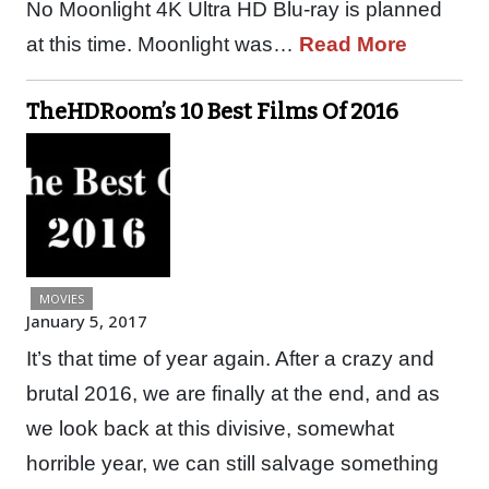
No Moonlight 4K Ultra HD Blu-ray is planned
at this time. Moonlight was…
Read More
TheHDRoom’s 10 Best Films Of 2016
MOVIES
January 5, 2017
It’s that time of year again. After a crazy and
brutal 2016, we are finally at the end, and as
we look back at this divisive, somewhat
horrible year, we can still salvage something