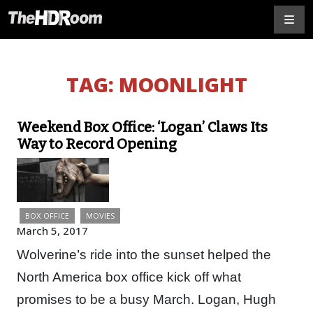
TAG:
MOONLIGHT
Weekend Box Office: ‘Logan’ Claws Its
Way to Record Opening
BOX OFFICE
MOVIES
March 5, 2017
Wolverine’s ride into the sunset helped the
North America box office kick off what
promises to be a busy March. Logan, Hugh