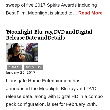
sweep of five 2017 Spirits Awards including
Best Film. Moonlight is slated to…
Read More
‘Moonlight’ Blu-ray, DVD and Digital
Release Date and Details
BLU-RAY
DIGITAL HD
January 26, 2017
Lionsgate Home Entertainment has
announced the Moonlight Blu-ray and DVD
release date, along with Digital HD in a combo
pack configuration, is set for February 28th.