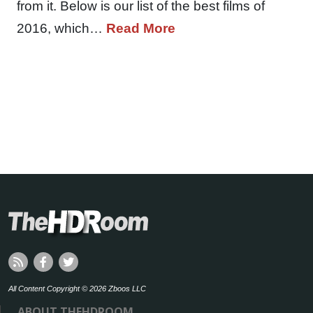
from it. Below is our list of the best films of
2016, which…
Read More
All Content Copyright © 2026 Zboos LLC
ABOUT THEHDROOM