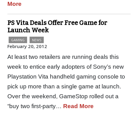
More
PS Vita Deals Offer Free Game for
Launch Week
GAMING
NEWS
February 20, 2012
At least two retailers are running deals this
week to entice early adopters of Sony’s new
Playstation Vita handheld gaming console to
pick up more than a single game at launch.
Over the weekend, GameStop rolled out a
“buy two first-party…
Read More