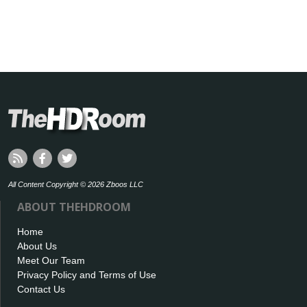
All Content Copyright © 2026 Zboos LLC
ABOUT THEHDROOM
Home
About Us
Meet Our Team
Privacy Policy and Terms of Use
Contact Us