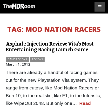
TAG:
MOD NATION RACERS
Asphalt: Injection Review: Vita’s Most
Entertaining Racing Launch Game
GAME REVIEWS
REVIEWS
March 1, 2012
There are already a handful of racing games
out for the new Playstation Vita system. They
range from cutesy, like Mod Nation Racers or
Ben 10, to the realistic, like F1, to the futuristic,
like WipeOut 2048. But only one…
Read