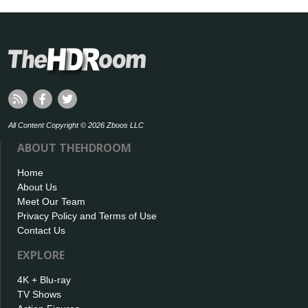
All Content Copyright © 2026 Zboos LLC
ABOUT THEHDROOM
Home
About Us
Meet Our Team
Privacy Policy and Terms of Use
Contact Us
EXPLORE
4K + Blu-ray
TV Shows