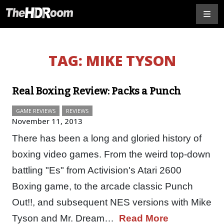
TAG:
MIKE TYSON
Real Boxing Review: Packs a Punch
GAME REVIEWS
REVIEWS
November 11, 2013
There has been a long and gloried history of
boxing video games. From the weird top-down
battling "Es" from Activision's Atari 2600
Boxing game, to the arcade classic Punch
Out!!, and subsequent NES versions with Mike
Tyson and Mr. Dream…
Read More