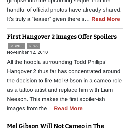
glimpse into the upcoming sequel that the
handful of official photos have already shared.
It’s truly a “teaser” given there’s…
Read More
First Hangover 2 Images Offer Spoilers
MOVIES
NEWS
November 12, 2010
All the hoopla surrounding Todd Phillips’
Hangover 2 thus far has concentrated around
the decision to fire Mel Gibson in a cameo role
as a tattoo artist and replace him with Liam
Neeson. This makes the first spoiler-ish
images from the…
Read More
Mel Gibson Will Not Cameo in The