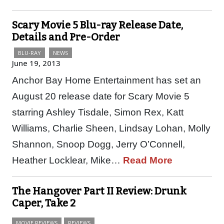
Scary Movie 5 Blu-ray Release Date,
Details and Pre-Order
BLU-RAY
NEWS
June 19, 2013
Anchor Bay Home Entertainment has set an
August 20 release date for Scary Movie 5
starring Ashley Tisdale, Simon Rex, Katt
Williams, Charlie Sheen, Lindsay Lohan, Molly
Shannon, Snoop Dogg, Jerry O’Connell,
Heather Locklear, Mike…
Read More
The Hangover Part II Review: Drunk
Caper, Take 2
MOVIE REVIEWS
REVIEWS