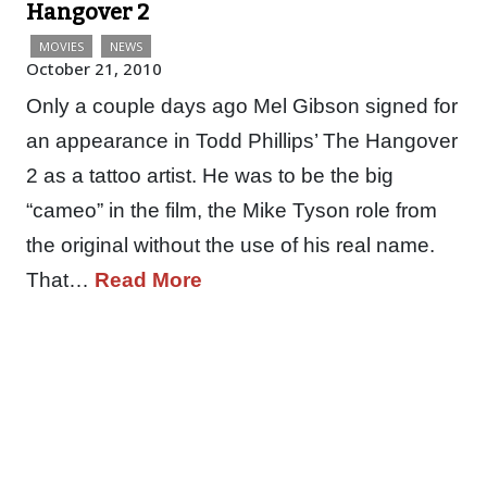
Hangover 2
MOVIES
NEWS
October 21, 2010
Only a couple days ago Mel Gibson signed for
an appearance in Todd Phillips’ The Hangover
2 as a tattoo artist. He was to be the big
“cameo” in the film, the Mike Tyson role from
the original without the use of his real name.
That…
Read More