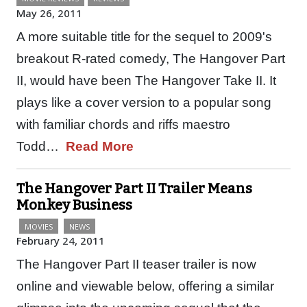
May 26, 2011
A more suitable title for the sequel to 2009's
breakout R-rated comedy, The Hangover Part
II, would have been The Hangover Take II. It
plays like a cover version to a popular song
with familiar chords and riffs maestro
Todd…
Read More
The Hangover Part II Trailer Means
Monkey Business
MOVIES
NEWS
February 24, 2011
The Hangover Part II teaser trailer is now
online and viewable below, offering a similar