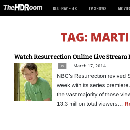
BLU-RAY + 4K
TV SHOWS
MOVIE
TAG:
MARTI
Watch Resurrection Online Live Stream E
March 17, 2014
TV
NBC’s Resurrection revived Su
week with its series premiere
the vast majority of those vi
13.3 million total viewers…
R