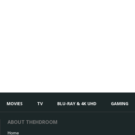
MOVIES
TV
BLU-RAY & 4K UHD
GAMING
ABOUT THEHDROOM
Home