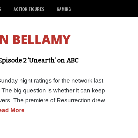
S
ACTION FIGURES
GAMING
N BELLAMY
pisode 2 ‘Unearth’ on ABC
nday night ratings for the network last
. The big question is whether it can keep
ewers. The premiere of Resurrection drew
ead More