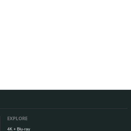
EXPLORE
4K + Blu-ray