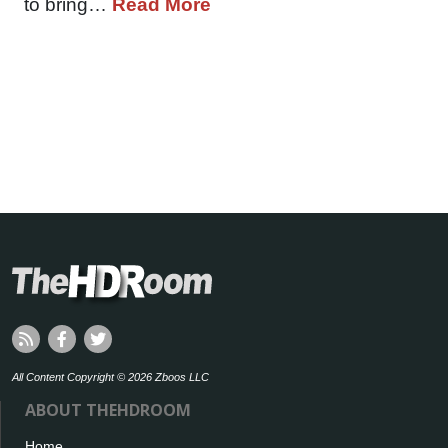
to bring…
Read More
All Content Copyright © 2026 Zboos LLC
ABOUT THEHDROOM
Home