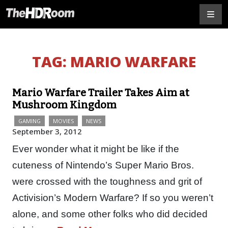
TAG:
MARIO WARFARE
Mario Warfare Trailer Takes Aim at
Mushroom Kingdom
GAMING
MOVIES
NEWS
September 3, 2012
Ever wonder what it might be like if the
cuteness of Nintendo’s Super Mario Bros.
were crossed with the toughness and grit of
Activision’s Modern Warfare? If so you weren’t
alone, and some other folks who did decided