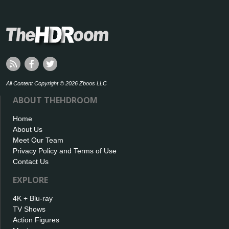
All Content Copyright © 2026 Zboos LLC
ABOUT THEHDROOM
Home
About Us
Meet Our Team
Privacy Policy and Terms of Use
Contact Us
EXPLORE
4K + Blu-ray
TV Shows
Action Figures