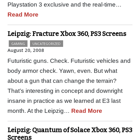
Playstation 3 exclusive and the real-time…
Read More
Leipzig: Fracture Xbox 360, PS3 Screens
GAMING
UNCATEGORIZED
August 20, 2008
Futuristic guns. Check. Futuristic vehicles and
body armor check. Yawn, even. But what
about a gun that can change the terrain?
That’s interesting in concept and downright
insane in practice as we learned at E3 last
month. At the Leipzig…
Read More
Leipzig: Quantum of Solace Xbox 360, PS3
Screens