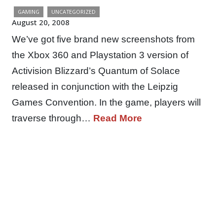
GAMING
UNCATEGORIZED
August 20, 2008
We’ve got five brand new screenshots from
the Xbox 360 and Playstation 3 version of
Activision Blizzard’s Quantum of Solace
released in conjunction with the Leipzig
Games Convention. In the game, players will
traverse through…
Read More