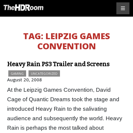
TAG:
LEIPZIG GAMES
CONVENTION
Heavy Rain PS3 Trailer and Screens
GAMING
UNCATEGORIZED
August 20, 2008
At the Leipzig Games Convention, David
Cage of Quantic Dreams took the stage and
introduced Heavy Rain to the salivating
audience and subsequently the world. Heavy
Rain is perhaps the most talked about