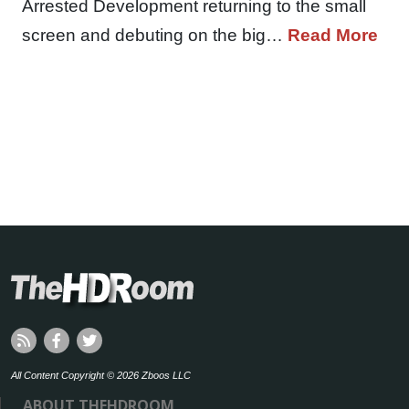
Arrested Development returning to the small
screen and debuting on the big…
Read More
All Content Copyright © 2026 Zboos LLC
ABOUT THEHDROOM