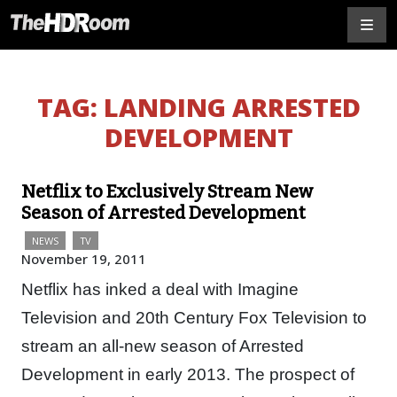
TAG:
LANDING ARRESTED
DEVELOPMENT
Netflix to Exclusively Stream New
Season of Arrested Development
NEWS
TV
November 19, 2011
Netflix has inked a deal with Imagine
Television and 20th Century Fox Television to
stream an all-new season of Arrested
Development in early 2013. The prospect of