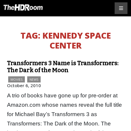
TAG:
KENNEDY SPACE
CENTER
Transformers 3 Name is Transformers:
The Dark of the Moon
MOVIES
NEWS
October 6, 2010
A trio of books have gone up for pre-order at
Amazon.com whose names reveal the full title
for Michael Bay’s Transformers 3 as
Transformers: The Dark of the Moon. The