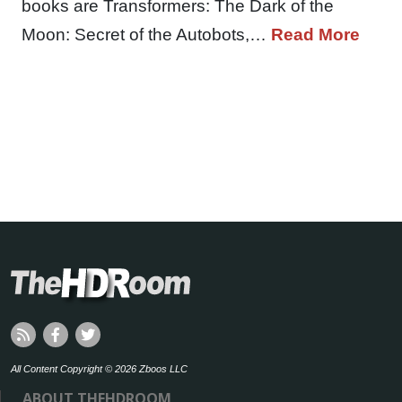
books are Transformers: The Dark of the
Moon: Secret of the Autobots,…
Read More
All Content Copyright © 2026 Zboos LLC
ABOUT THEHDROOM