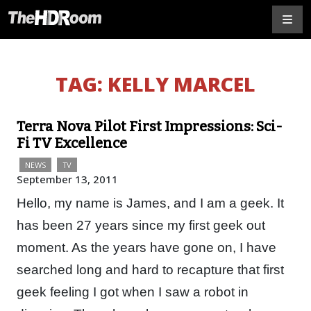
TAG:
KELLY MARCEL
Terra Nova Pilot First Impressions: Sci-
Fi TV Excellence
NEWS
TV
September 13, 2011
Hello, my name is James, and I am a geek. It
has been 27 years since my first geek out
moment. As the years have gone on, I have
searched long and hard to recapture that first
geek feeling I got when I saw a robot in