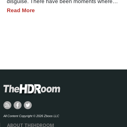
disguise. There have been moments where…
Read More
All Content Copyright © 2026 Zboos LLC
ABOUT THEHDROOM