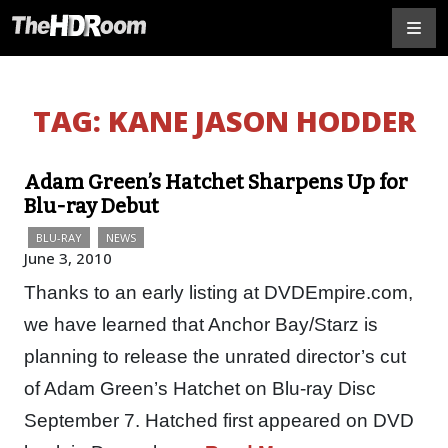
TAG:
KANE JASON HODDER
Adam Green’s Hatchet Sharpens Up for
Blu-ray Debut
BLU-RAY
NEWS
June 3, 2010
Thanks to an early listing at DVDEmpire.com,
we have learned that Anchor Bay/Starz is
planning to release the unrated director’s cut
of Adam Green’s Hatchet on Blu-ray Disc
September 7. Hatched first appeared on DVD