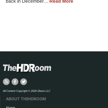
back in December…
Read More
All Content Copyright © 2026 Zboos LLC
ABOUT THEHDROOM
Home