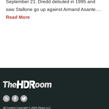
September 21. Dredd debuted in 1995 and
saw Stallone go up against Armand Asante.…
Read More
All Content Copyright © 2026 Zboos LLC