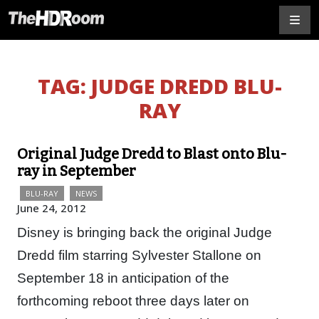
TAG:
JUDGE DREDD BLU-
RAY
Original Judge Dredd to Blast onto Blu-
ray in September
BLU-RAY
NEWS
June 24, 2012
Disney is bringing back the original Judge
Dredd film starring Sylvester Stallone on
September 18 in anticipation of the
forthcoming reboot three days later on