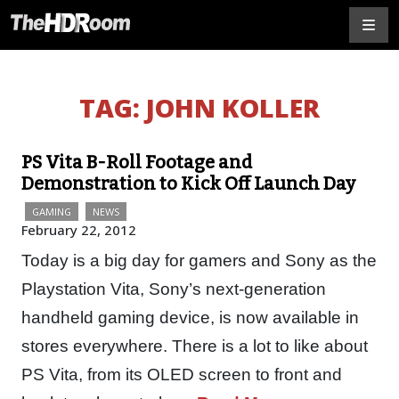
TAG:
JOHN KOLLER
PS Vita B-Roll Footage and
Demonstration to Kick Off Launch Day
GAMING
NEWS
February 22, 2012
Today is a big day for gamers and Sony as the
Playstation Vita, Sony’s next-generation
handheld gaming device, is now available in
stores everywhere. There is a lot to like about
PS Vita, from its OLED screen to front and