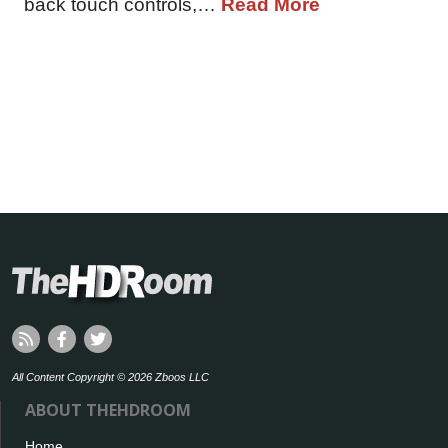
back touch controls,…
Read More
All Content Copyright © 2026 Zboos LLC
ABOUT THEHDROOM
Home