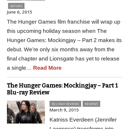
MOVIES
June 6, 2015
The Hunger Games film franchise will wrap up
this upcoming holiday season when The
Hunger Games: Mockingjay – Part 2 makes its
debut. We’re only six months away from the
final chapter and Lionsgate has yet to release
a single…
Read More
The Hunger Games: Mockingjay – Part 1
Blu-ray Review
BLU-RAY REVIEWS
REVIEWS
March 9, 2015
Katniss Everdeen (Jennifer
Lawrence) transforms into