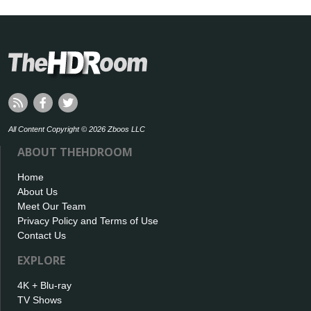
All Content Copyright © 2026 Zboos LLC
ABOUT THEHDROOM
Home
About Us
Meet Our Team
Privacy Policy and Terms of Use
Contact Us
EXPLORE
4K + Blu-ray
TV Shows