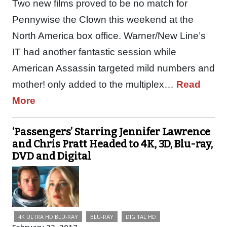
Two new films proved to be no match for
Pennywise the Clown this weekend at the
North America box office. Warner/New Line’s
IT had another fantastic session while
American Assassin targeted mild numbers and
mother! only added to the multiplex…
Read
More
‘Passengers’ Starring Jennifer Lawrence
and Chris Pratt Headed to 4K, 3D, Blu-ray,
DVD and Digital
4K ULTRA HD BLU-RAY
BLU-RAY
DIGITAL HD