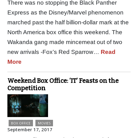
There was no stopping the Black Panther
Express as the Disney/Marvel phenomenon
marched past the half billion-dollar mark at the
North America box office this weekend. The
Wakanda gang made mincemeat out of two
new arrivals -Fox’s Red Sparrow…
Read
More
Weekend Box Office: ‘IT’ Feasts on the
Competition
BOX OFFICE
MOVIES
September 17, 2017