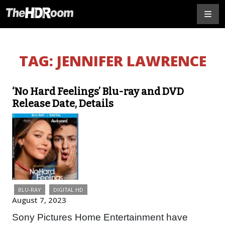
TAG:
JENNIFER LAWRENCE
‘No Hard Feelings’ Blu-ray and DVD
Release Date, Details
BLU-RAY
DIGITAL HD
August 7, 2023
Sony Pictures Home Entertainment have