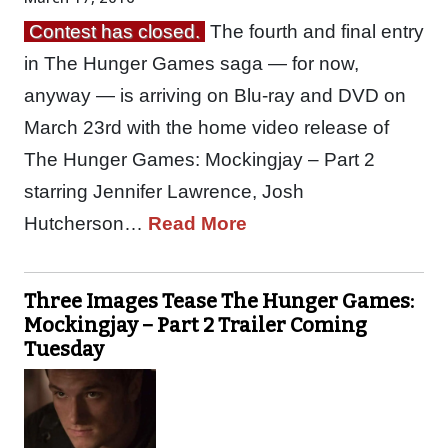
Contest has closed.
The fourth and final entry
in The Hunger Games saga — for now,
anyway — is arriving on Blu-ray and DVD on
March 23rd with the home video release of
The Hunger Games: Mockingjay – Part 2
starring Jennifer Lawrence, Josh
Hutcherson…
Read More
Three Images Tease The Hunger Games:
Mockingjay – Part 2 Trailer Coming
Tuesday