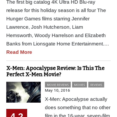
The first big catalog 4K Ultra HD Blu-ray
release for this holiday season is all four The
Hunger Games films starring Jennifer
Lawrence, Josh Hutcherson, Liam
Hemsworth, Woody Harrelson and Elizabeth
Banks from Lionsgate Home Entertainment.…
Read More
X-Men: Apocalypse Review: Is This The
Perfect X-Men Movie?
MOVIE REVIEWS
MOVIES
REVIEWS
May 10, 2016
X-Men: Apocalypse actually
does something that no other
4.2
film in the 16-year, seven-film