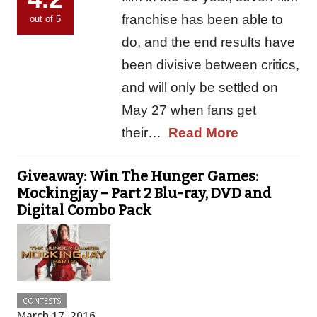
franchise has been able to
out of 5
do, and the end results have
been divisive between critics,
and will only be settled on
May 27 when fans get
their…
Read More
Giveaway: Win The Hunger Games:
Mockingjay – Part 2 Blu-ray, DVD and
Digital Combo Pack
CONTESTS
March 17, 2016