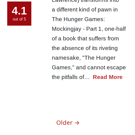
4.1
a different kind of pawn in
The Hunger Games:
out of 5
Mockingjay - Part 1, one-half
of a book that suffers from
the absence of its riveting
namesake, "The Hunger
Games," and cannot escape
the pitfalls of…
Read More
Older →