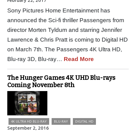
February 22, 2017
Sony Pictures Home Entertainment has
announced the Sci-fi thriller Passengers from
director Morten Tyldum and starring Jennifer
Lawrence & Chris Pratt is coming to Digital HD
on March 7th. The Passengers 4K Ultra HD,
Blu-ray 3D, Blu-ray…
Read More
The Hunger Games 4K UHD Blu-rays
Coming November 8th
4K ULTRA HD BLU-RAY
BLU-RAY
DIGITAL HD
September 2, 2016