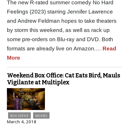
The new R-rated summer comedy No Hard
Feelings (2023) starring Jennifer Lawrence
and Andrew Feldman hopes to take theaters
by storm this weekend, as well as rack up
some pre-orders on Blu-ray and DVD. Both
formats are already live on Amazon.…
Read
More
Weekend Box Office: Cat Eats Bird, Mauls
Vigilante at Multiplex
BOX OFFICE
MOVIES
March 4, 2018