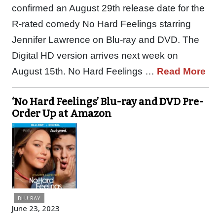
confirmed an August 29th release date for the
R-rated comedy No Hard Feelings starring
Jennifer Lawrence on Blu-ray and DVD. The
Digital HD version arrives next week on
August 15th. No Hard Feelings …
Read More
‘No Hard Feelings’ Blu-ray and DVD Pre-
Order Up at Amazon
BLU-RAY
June 23, 2023