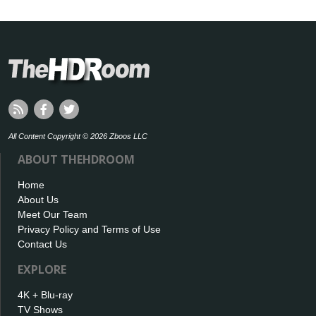
All Content Copyright © 2026 Zboos LLC
ABOUT THEHDROOM
Home
About Us
Meet Our Team
Privacy Policy and Terms of Use
Contact Us
EXPLORE
4K + Blu-ray
TV Shows