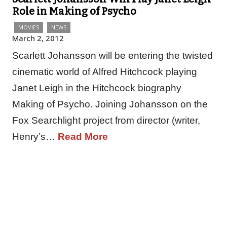
Role in Making of Psycho
MOVIES
NEWS
March 2, 2012
Scarlett Johansson will be entering the twisted
cinematic world of Alfred Hitchcock playing
Janet Leigh in the Hitchcock biography
Making of Psycho. Joining Johansson on the
Fox Searchlight project from director (writer,
Henry’s…
Read More