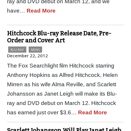
ray and DVD debut on March 12, and we
have…
Read More
Hitchcock Blu-ray Release Date, Pre-
Order and Cover Art
BLU-RAY
NEWS
December 22, 2012
The Fox Searchlight film Hitchcock starring
Anthony Hopkins as Alfred Hitchcock, Helen
Mirren as his wife Alma Reville, and Scarlett
Johansson as Janet Leigh will make its Blu-
ray and DVD debut on March 12. Hitchcock
has earned just over $3.6…
Read More
Scarlett Johansson Will Play Janet Leigh