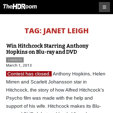
TAG:
JANET LEIGH
Win Hitchcock Starring Anthony
Hopkins on Blu-ray and DVD
CONTESTS
March 1, 2013
Contest has closed.
Anthony Hopkins, Helen
Mirren and Scarlett Johansson star in
Hitchcock, the story of how Alfred Hitchcock’s
Psycho film was made with the help and
support of his wife. Hitchcock makes its Blu-