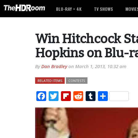
BLU-RAY + 4K
TV SHOWS
MOVIE
Win Hitchcock St
Hopkins on Blu-r
By
Dan Bradley
on
March 1, 2013, 10:32 am
RELATED ITEMS
CONTESTS
Facebook
Twitter
Flipboard
Reddit
Tumblr
Share