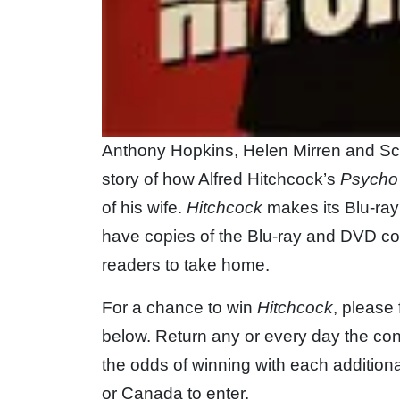
Anthony Hopkins, Helen Mirren and Sca
story of how Alfred Hitchcock’s
Psycho
of his wife.
Hitchcock
makes its Blu-ra
have copies of the Blu-ray and DVD com
readers to take home.
For a chance to win
Hitchcock
, please 
below. Return any or every day the con
the odds of winning with each additiona
or Canada to enter.