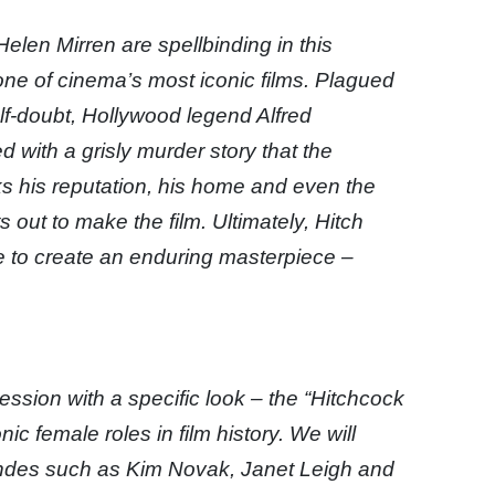
len Mirren are spellbinding in this
one of cinema’s most iconic films. Plagued
lf-doubt, Hollywood legend Alfred
with a grisly murder story that the
ks his reputation, his home and even the
s out to make the film. Ultimately, Hitch
e to create an enduring masterpiece –
ession with a specific look – the “Hitchcock
c female roles in film history. We will
ondes such as Kim Novak, Janet Leigh and