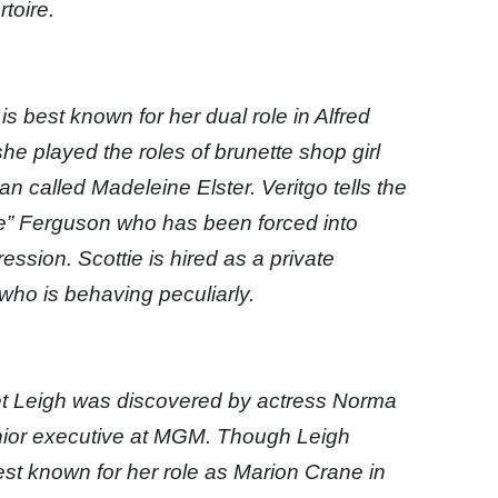
toire.
 best known for her dual role in Alfred
he played the roles of brunette shop girl
called Madeleine Elster. Veritgo tells the
tie” Ferguson who has been forced into
ession. Scottie is hired as a private
 who is behaving peculiarly.
et Leigh was discovered by actress Norma
nior executive at MGM. Though Leigh
best known for her role as Marion Crane in