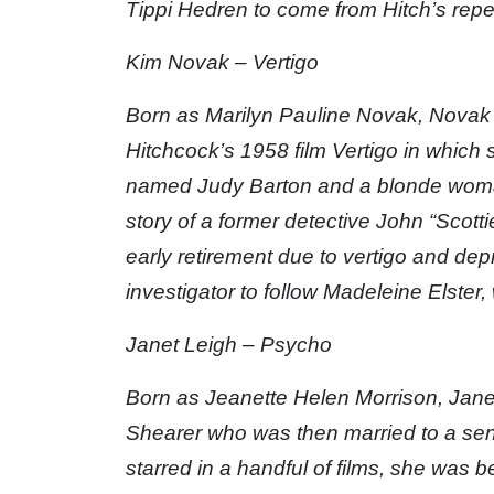
Tippi Hedren to come from Hitch’s reper
Kim Novak – Vertigo
Born as Marilyn Pauline Novak, Novak is
Hitchcock’s 1958 film Vertigo in which s
named Judy Barton and a blonde woman 
story of a former detective John “Scot
early retirement due to vertigo and depr
investigator to follow Madeleine Elster,
Janet Leigh – Psycho
Born as Jeanette Helen Morrison, Jan
Shearer who was then married to a se
starred in a handful of films, she was 