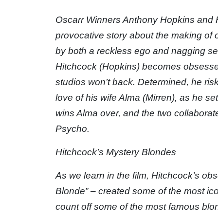
Oscarr Winners Anthony Hopkins and He
provocative story about the making of 
by both a reckless ego and nagging se
Hitchcock (Hopkins) becomes obsessed 
studios won’t back. Determined, he ris
love of his wife Alma (Mirren), as he set
wins Alma over, and the two collaborat
Psycho.
Hitchcock’s Mystery Blondes
As we learn in the film, Hitchcock’s obs
Blonde” – created some of the most iconi
count off some of the most famous bl