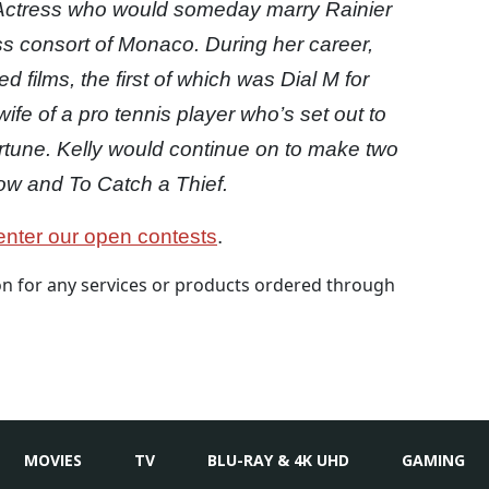
 Actress who would someday marry Rainier
s consort of Monaco. During her career,
 films, the first of which was Dial M for
fe of a pro tennis player who’s set out to
ortune. Kelly would continue on to make two
ow and To Catch a Thief.
nter our open contests
.
 for any services or products ordered through
MOVIES
TV
BLU-RAY & 4K UHD
GAMING