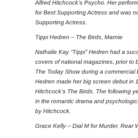
Alfred Hitchcock’s Psycho. Her perfo
for Best Supporting Actress and was 
Supporting Actress.
Tippi Hedren – The Birds, Marnie
Nathalie Kay “Tippi” Hedren had a suc
covers of national magazines, prior to
The Today Show during a commercial b
Hedren made her big screen debut in 19
Hitchcock’s The Birds. The following y
in the romantic drama and psychological
by Hitchcock.
Grace Kelly – Dial M for Murder, Rear 