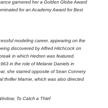
rmance garnered her a Golden Globe Award
nominated for an Academy Award for Best
cessful modeling career, appearing on the
 being discovered by Alfred Hitchcock on
reak in which Hedren was featured.
63 in the role of Melanie Daniels in
ear, she starred opposite of Sean Connery
 thriller Marnie, which was also directed
Window, To Catch a Thief