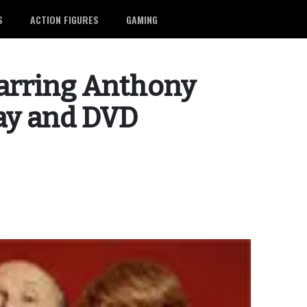
S
ACTION FIGURES
GAMING
arring Anthony
ay and DVD