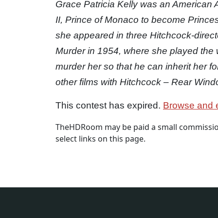
Grace Patricia Kelly was an American
II, Prince of Monaco to become Princes
she appeared in three Hitchcock-directed
Murder in 1954, where she played the wi
murder her so that he can inherit her f
other films with Hitchcock – Rear Wind
This contest has expired.
Browse and e
TheHDRoom may be paid a small commission
select links on this page.