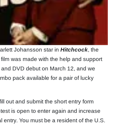
rlett Johansson star in
Hitchcock
, the
film was made with the help and support
y and DVD debut on March 12, and we
bo pack available for a pair of lucky
fill out and submit the short entry form
test is open to enter again and increase
l entry. You must be a resident of the U.S.