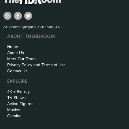
All Content Copyright © 2026 Zboos LLC
ABOUT THEHDROOM
Home
About Us
Meet Our Team
Privacy Policy and Terms of Use
Contact Us
EXPLORE
4K + Blu-ray
TV Shows
Action Figures
Movies
Gaming