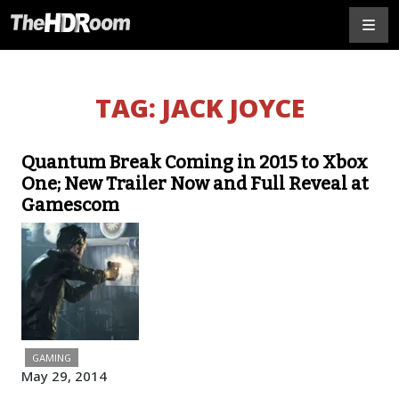
TAG:
JACK JOYCE
Quantum Break Coming in 2015 to Xbox
One; New Trailer Now and Full Reveal at
Gamescom
GAMING
May 29, 2014