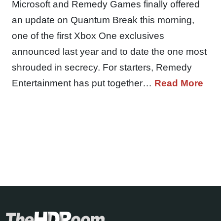
Microsoft and Remedy Games finally offered
an update on Quantum Break this morning,
one of the first Xbox One exclusives
announced last year and to date the one most
shrouded in secrecy. For starters, Remedy
Entertainment has put together…
Read More