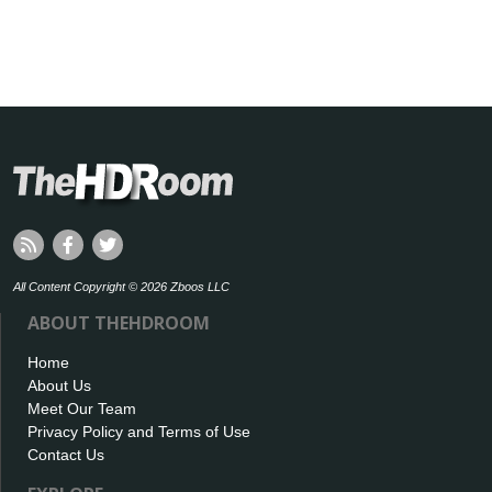
All Content Copyright © 2026 Zboos LLC
ABOUT THEHDROOM
Home
About Us
Meet Our Team
Privacy Policy and Terms of Use
Contact Us