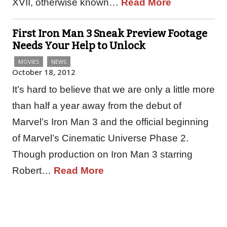
XVII, otherwise known…
Read More
First Iron Man 3 Sneak Preview Footage
Needs Your Help to Unlock
MOVIES
NEWS
October 18, 2012
It’s hard to believe that we are only a little more
than half a year away from the debut of
Marvel’s Iron Man 3 and the official beginning
of Marvel’s Cinematic Universe Phase 2.
Though production on Iron Man 3 starring
Robert…
Read More