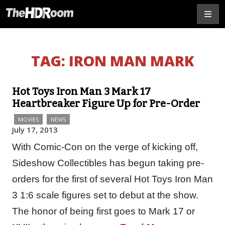
TAG:
IRON MAN MARK
Hot Toys Iron Man 3 Mark 17
Heartbreaker Figure Up for Pre-Order
MOVIES
NEWS
July 17, 2013
With Comic-Con on the verge of kicking off,
Sideshow Collectibles has begun taking pre-
orders for the first of several Hot Toys Iron Man
3 1:6 scale figures set to debut at the show.
The honor of being first goes to Mark 17 or