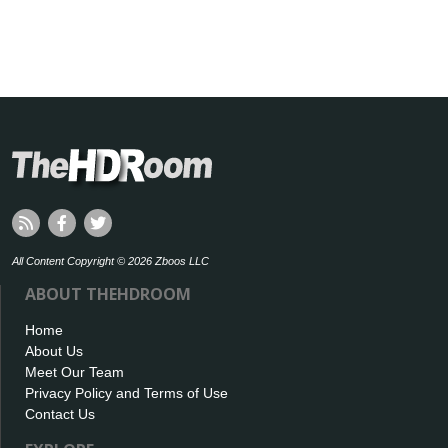
All Content Copyright © 2026 Zboos LLC
ABOUT THEHDROOM
Home
About Us
Meet Our Team
Privacy Policy and Terms of Use
Contact Us