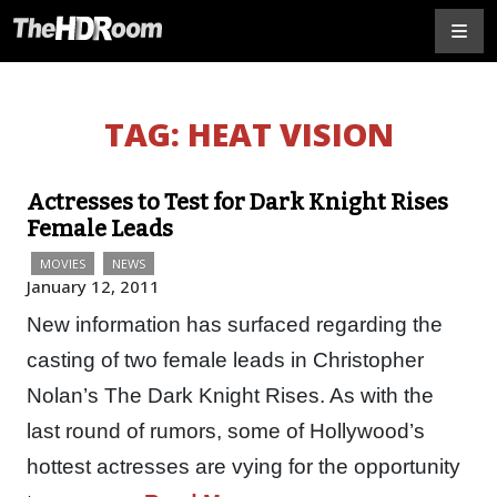
TAG:
HEAT VISION
Actresses to Test for Dark Knight Rises
Female Leads
MOVIES
NEWS
January 12, 2011
New information has surfaced regarding the
casting of two female leads in Christopher
Nolan’s The Dark Knight Rises. As with the
last round of rumors, some of Hollywood’s
hottest actresses are vying for the opportunity