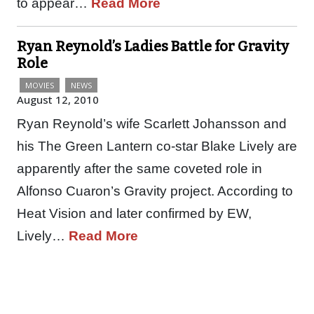
to appear…
Read More
Ryan Reynold’s Ladies Battle for Gravity
Role
MOVIES
NEWS
August 12, 2010
Ryan Reynold’s wife Scarlett Johansson and
his The Green Lantern co-star Blake Lively are
apparently after the same coveted role in
Alfonso Cuaron’s Gravity project. According to
Heat Vision and later confirmed by EW,
Lively…
Read More