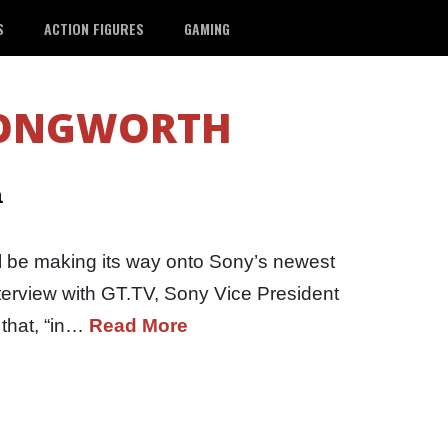
S
ACTION FIGURES
GAMING
LONGWORTH
a
ill be making its way onto Sony’s newest
interview with GT.TV, Sony Vice President
 that, “in…
Read More