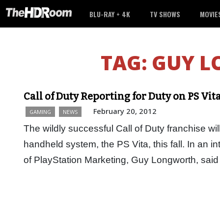
BLU-RAY + 4K
TV SHOWS
MOVIE
TAG:
GUY 
Call of Duty Reporting for Duty on PS Vit
February 20, 2012
GAMING
NEWS
The wildly successful Call of Duty franchise w
handheld system, the PS Vita, this fall. In an 
of PlayStation Marketing, Guy Longworth, said