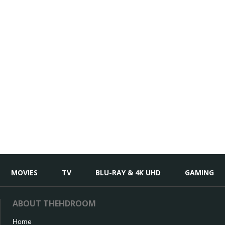
MOVIES
TV
BLU-RAY & 4K UHD
GAMING
ABOUT THEHDROOM
Home