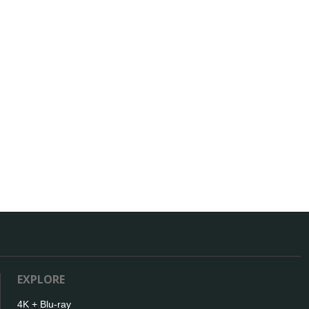
EXPLORE
4K + Blu-ray