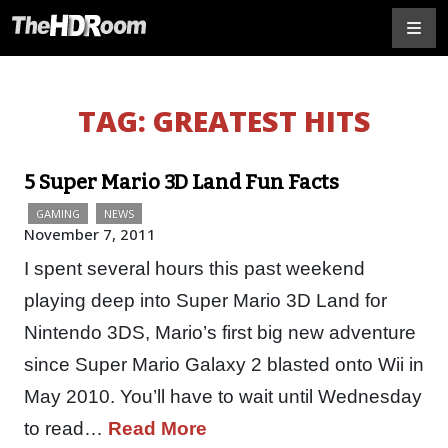
TAG:
GREATEST HITS
5 Super Mario 3D Land Fun Facts
GAMING
NEWS
November 7, 2011
I spent several hours this past weekend
playing deep into Super Mario 3D Land for
Nintendo 3DS, Mario’s first big new adventure
since Super Mario Galaxy 2 blasted onto Wii in
May 2010. You’ll have to wait until Wednesday
to read…
Read More