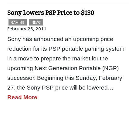
Sony Lowers PSP Price to $130
GAMING
NEWS
February 25, 2011
Sony has announced an upcoming price
reduction for its PSP portable gaming system
in a move to prepare the market for the
upcoming Next Generation Portable (NGP)
successor. Beginning this Sunday, February
27, the Sony PSP price will be lowered…
Read More