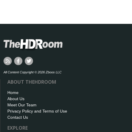
All Content Copyright © 2026 Zboos LLC
ABOUT THEHDROOM
Home
About Us
Meet Our Team
Privacy Policy and Terms of Use
Contact Us
EXPLORE