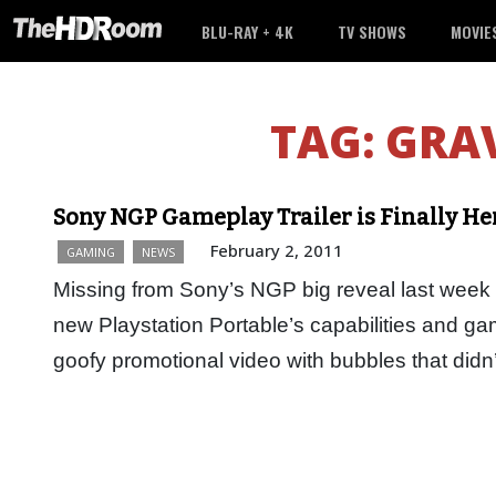
BLU-RAY + 4K
TV SHOWS
MOVIE
TAG:
GRAV
Sony NGP Gameplay Trailer is Finally He
February 2, 2011
GAMING
NEWS
Missing from Sony’s NGP big reveal last week wa
new Playstation Portable’s capabilities and g
goofy promotional video with bubbles that did