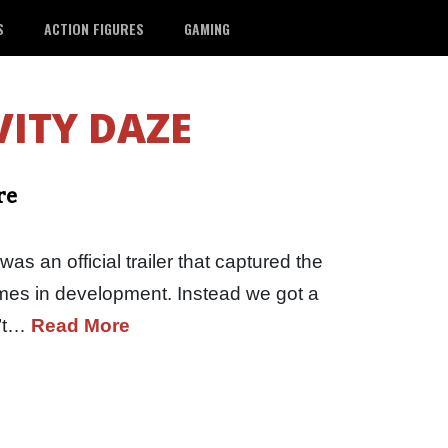
S
ACTION FIGURES
GAMING
ITY DAZE
re
s an official trailer that captured the
ames in development. Instead we got a
n’t…
Read More