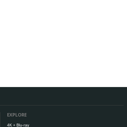
EXPLORE
4K + Blu-ray