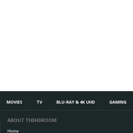
MOVIES
TV
BLU-RAY & 4K UHD
GAMING
ABOUT THEHDROOM
Home