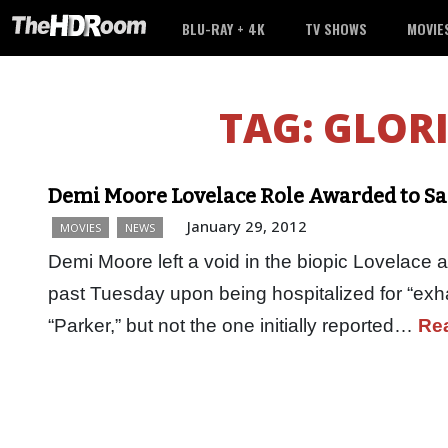
BLU-RAY + 4K
TV SHOWS
MOVIE
TAG:
GLORI
Demi Moore Lovelace Role Awarded to Sa
January 29, 2012
MOVIES
NEWS
Demi Moore left a void in the biopic Lovelace af
past Tuesday upon being hospitalized for “exha
“Parker,” but not the one initially reported…
Re