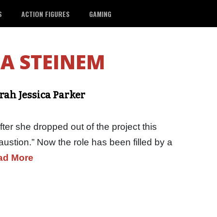
S
ACTION FIGURES
GAMING
A STEINEM
rah Jessica Parker
ter she dropped out of the project this
ustion.” Now the role has been filled by a
ad More