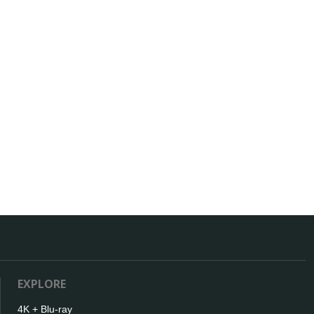
EXPLORE
4K + Blu-ray