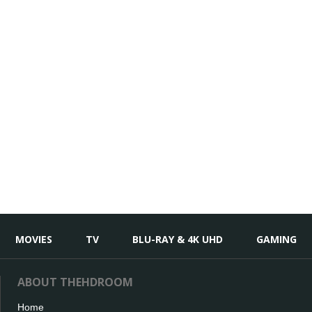
MOVIES
TV
BLU-RAY & 4K UHD
GAMING
ABOUT THEHDROOM
Home