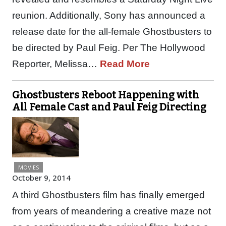
reunion. Additionally, Sony has announced a
release date for the all-female Ghostbusters to
be directed by Paul Feig. Per The Hollywood
Reporter, Melissa…
Read More
Ghostbusters Reboot Happening with
All Female Cast and Paul Feig Directing
MOVIES
October 9, 2014
A third Ghostbusters film has finally emerged
from years of meandering a creative maze not