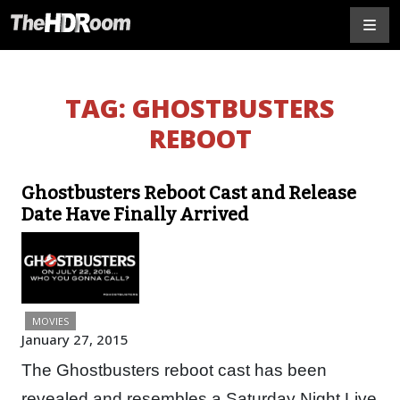
TAG:
GHOSTBUSTERS
REBOOT
Ghostbusters Reboot Cast and Release
Date Have Finally Arrived
MOVIES
January 27, 2015
The Ghostbusters reboot cast has been
revealed and resembles a Saturday Night Live