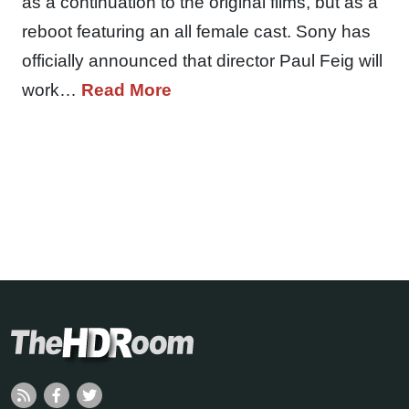
as a continuation to the original films, but as a
reboot featuring an all female cast. Sony has
officially announced that director Paul Feig will
work…
Read More