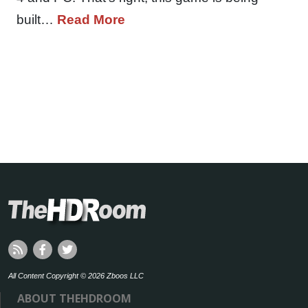
built…
Read More
All Content Copyright © 2026 Zboos LLC
ABOUT THEHDROOM