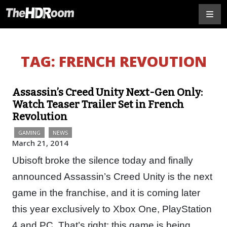
TAG:
FRENCH REVOUTION
Assassin’s Creed Unity Next-Gen Only:
Watch Teaser Trailer Set in French
Revolution
GAMING
NEWS
March 21, 2014
Ubisoft broke the silence today and finally
announced Assassin’s Creed Unity is the next
game in the franchise, and it is coming later
this year exclusively to Xbox One, PlayStation
4 and PC. That’s right; this game is being