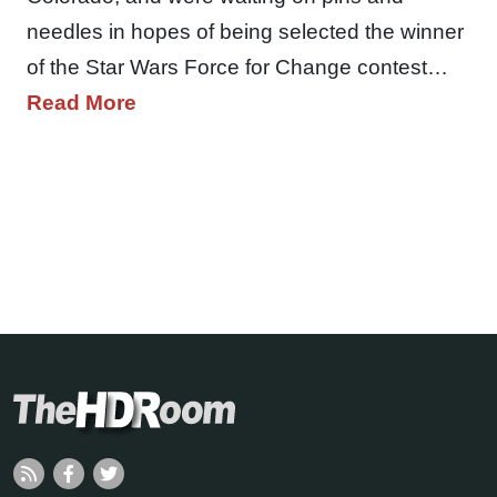
needles in hopes of being selected the winner
of the Star Wars Force for Change contest…
Read More