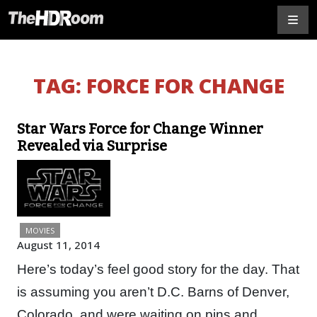
TAG:
FORCE FOR CHANGE
Star Wars Force for Change Winner
Revealed via Surprise
MOVIES
August 11, 2014
Here’s today’s feel good story for the day. That
is assuming you aren’t D.C. Barns of Denver,
Colorado, and were waiting on pins and