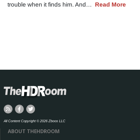
trouble when it finds him. And…
Read More
All Content Copyright © 2026 Zboos LLC
ABOUT THEHDROOM