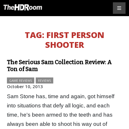
TAG:
FIRST PERSON
SHOOTER
The Serious Sam Collection Review: A
Ton of Sam
GAME REVIEWS
REVIEWS
October 10, 2013
Sam Stone has, time and again, got himself
into situations that defy all logic, and each
time, he's been armed to the teeth and has
always been able to shoot his way out of