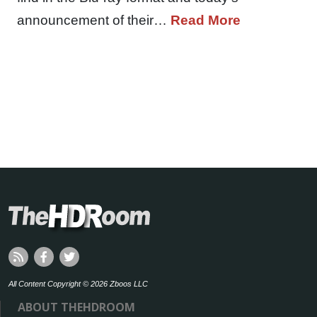
announcement of their…
Read More
All Content Copyright © 2026 Zboos LLC
ABOUT THEHDROOM