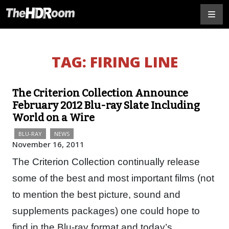
TAG:
FIRING LINE
The Criterion Collection Announce
February 2012 Blu-ray Slate Including
World on a Wire
BLU-RAY
NEWS
November 16, 2011
The Criterion Collection continually release
some of the best and most important films (not
to mention the best picture, sound and
supplements packages) one could hope to
find in the Blu-ray format and today’s