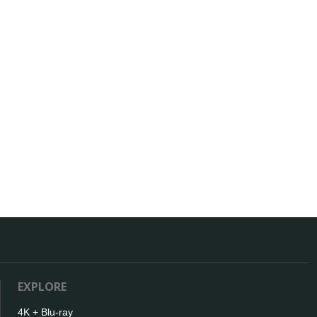
EXPLORE
4K + Blu-ray