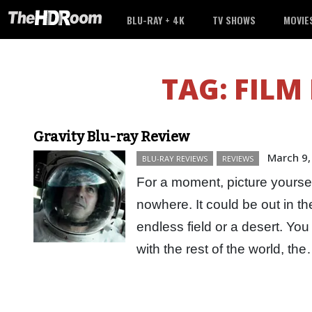
BLU-RAY + 4K
TV SHOWS
MOVIE
TAG:
FILM
Gravity Blu-ray Review
March 9,
BLU-RAY REVIEWS
REVIEWS
For a moment, picture yourself
nowhere. It could be out in t
endless field or a desert. Y
with the rest of the world, t