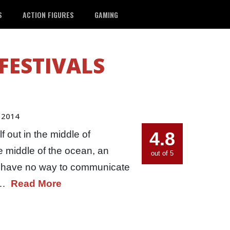
S
ACTION FIGURES
GAMING
 FESTIVALS
 2014
4.8
 out in the middle of
he middle of the ocean, an
out of 5
ou have no way to communicate
he…
Read More