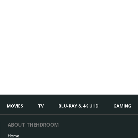
MOVIES
TV
BLU-RAY & 4K UHD
GAMING
ABOUT THEHDROOM
Home