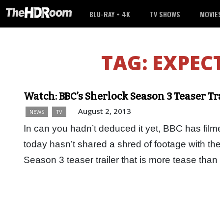
BLU-RAY + 4K
TV SHOWS
MOVIE
TAG:
EXPEC
Watch: BBC’s Sherlock Season 3 Teaser Tr
August 2, 2013
NEWS
TV
In can you hadn’t deduced it yet, BBC has film
today hasn’t shared a shred of footage with the
Season 3 teaser trailer that is more tease than 