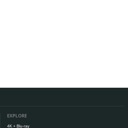
EXPLORE
4K + Blu-ray