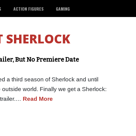
S
ACTION FIGURES
GAMING
T SHERLOCK
ailer, But No Premiere Date
ed a third season of Sherlock and until
 outside world. Finally we get a Sherlock:
trailer.…
Read More