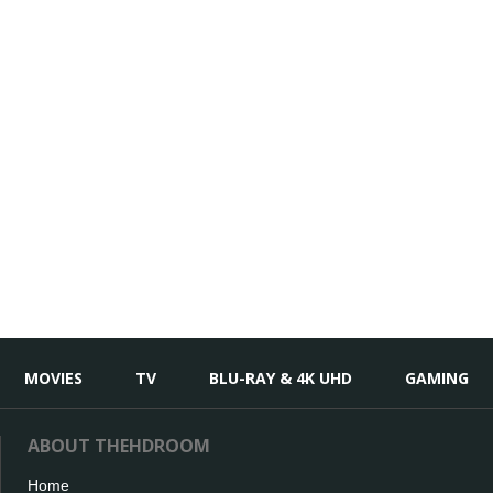
MOVIES
TV
BLU-RAY & 4K UHD
GAMING
ABOUT THEHDROOM
Home