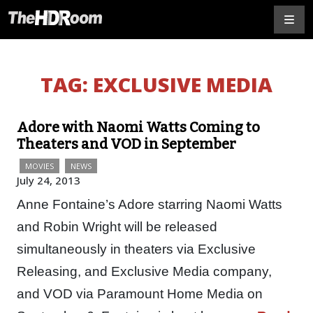
TAG:
EXCLUSIVE MEDIA
Adore with Naomi Watts Coming to
Theaters and VOD in September
MOVIES
NEWS
July 24, 2013
Anne Fontaine’s Adore starring Naomi Watts
and Robin Wright will be released
simultaneously in theaters via Exclusive
Releasing, and Exclusive Media company,
and VOD via Paramount Home Media on