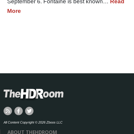
September 6. Fontaine is best known…
Read
More
All Content Copyright © 2026 Zboos LLC
ABOUT THEHDROOM