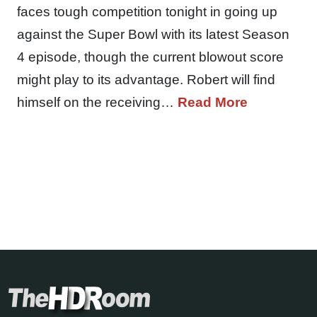
faces tough competition tonight in going up
against the Super Bowl with its latest Season
4 episode, though the current blowout score
might play to its advantage. Robert will find
himself on the receiving…
Read More