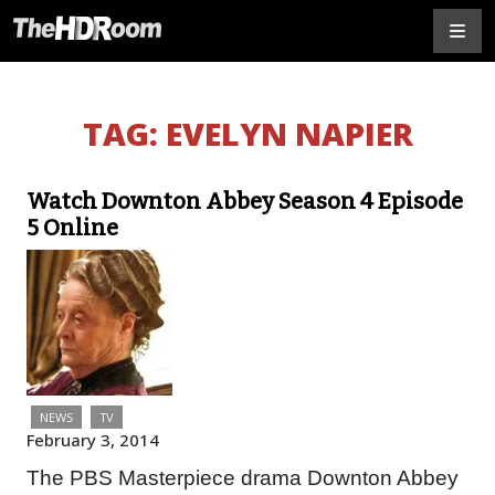
TAG:
EVELYN NAPIER
Watch Downton Abbey Season 4 Episode
5 Online
NEWS
TV
February 3, 2014
The PBS Masterpiece drama Downton Abbey