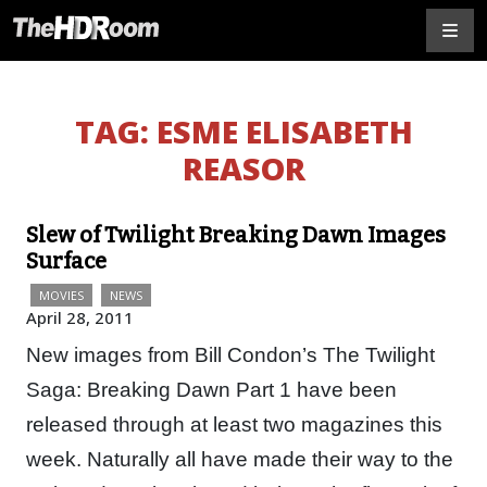
TAG:
ESME ELISABETH
REASOR
Slew of Twilight Breaking Dawn Images
Surface
MOVIES
NEWS
April 28, 2011
New images from Bill Condon’s The Twilight
Saga: Breaking Dawn Part 1 have been
released through at least two magazines this
week. Naturally all have made their way to the