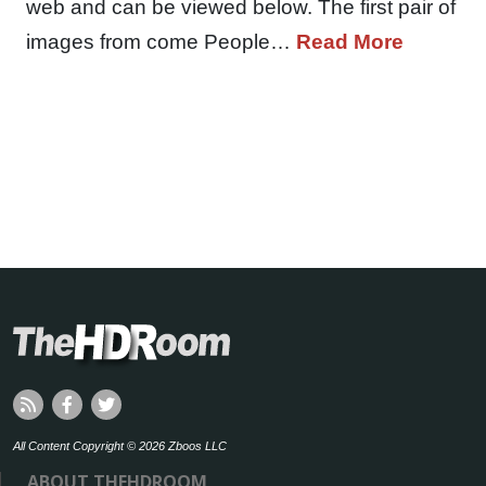
web and can be viewed below. The first pair of
images from come People…
Read More
All Content Copyright © 2026 Zboos LLC
ABOUT THEHDROOM