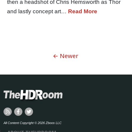
then a headshot of Chris Hemsworth as Thor
and lastly concept art…
Read More
← Newer
All Content Copyright © 2026 Zboos LLC