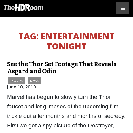
TAG:
ENTERTAINMENT
TONIGHT
See the Thor Set Footage That Reveals
Asgard and Odin
MOVIES
NEWS
June 10, 2010
Marvel has begun to slowly turn the Thor
faucet and let glimpses of the upcoming film
trickle out after months and months of secrecy.
First we got a spy picture of the Destroyer,