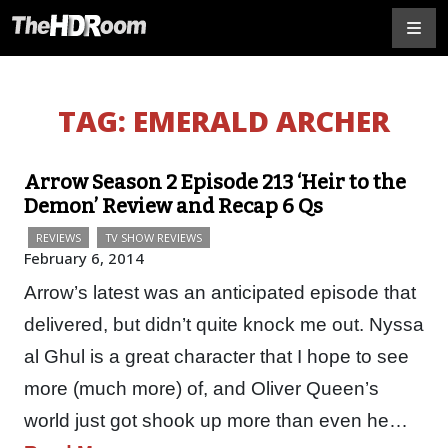
TAG:
EMERALD ARCHER
Arrow Season 2 Episode 213 ‘Heir to the
Demon’ Review and Recap 6 Qs
REVIEWS
TV SHOW REVIEWS
February 6, 2014
Arrow’s latest was an anticipated episode that
delivered, but didn’t quite knock me out. Nyssa
al Ghul is a great character that I hope to see
more (much more) of, and Oliver Queen’s
world just got shook up more than even he…