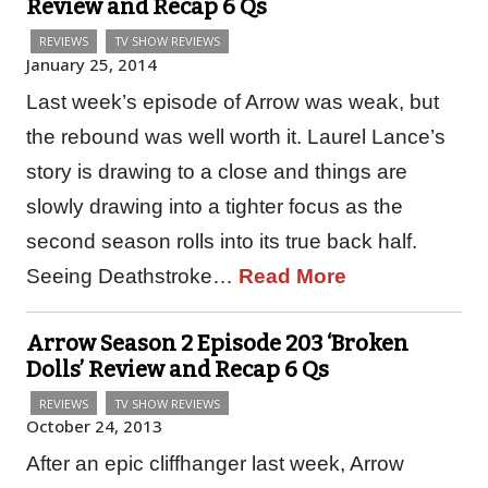
Review and Recap 6 Qs
REVIEWS
TV SHOW REVIEWS
January 25, 2014
Last week’s episode of Arrow was weak, but
the rebound was well worth it. Laurel Lance’s
story is drawing to a close and things are
slowly drawing into a tighter focus as the
second season rolls into its true back half.
Seeing Deathstroke…
Read More
Arrow Season 2 Episode 203 ‘Broken
Dolls’ Review and Recap 6 Qs
REVIEWS
TV SHOW REVIEWS
October 24, 2013
After an epic cliffhanger last week, Arrow