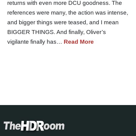
returns with even more DCU goodness. The
references were many, the action was intense,
and bigger things were teased, and I mean
BIGGER THINGS. And finally, Oliver’s
vigilante finally has…
Read More