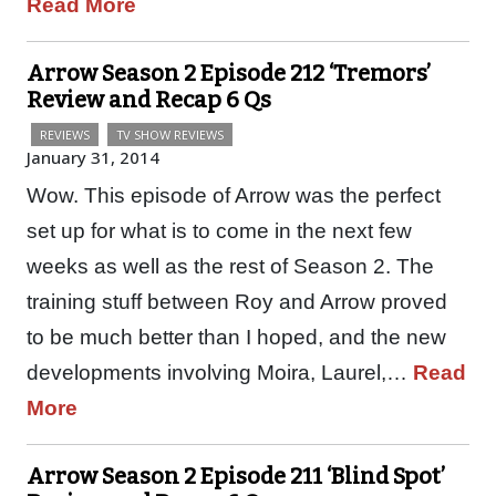
Read More
Arrow Season 2 Episode 212 ‘Tremors’
Review and Recap 6 Qs
REVIEWS
TV SHOW REVIEWS
January 31, 2014
Wow. This episode of Arrow was the perfect
set up for what is to come in the next few
weeks as well as the rest of Season 2. The
training stuff between Roy and Arrow proved
to be much better than I hoped, and the new
developments involving Moira, Laurel,…
Read
More
Arrow Season 2 Episode 211 ‘Blind Spot’