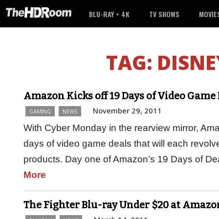
BLU-RAY + 4K
TV SHOWS
MOVIE
TAG:
DISNE
Amazon Kicks off 19 Days of Video Game 
November 29, 2011
GAMING
NEWS
With Cyber Monday in the rearview mirror, Am
days of video game deals that will each revolv
products. Day one of Amazon’s 19 Days of Dea
More
The Fighter Blu-ray Under $20 at Amazo