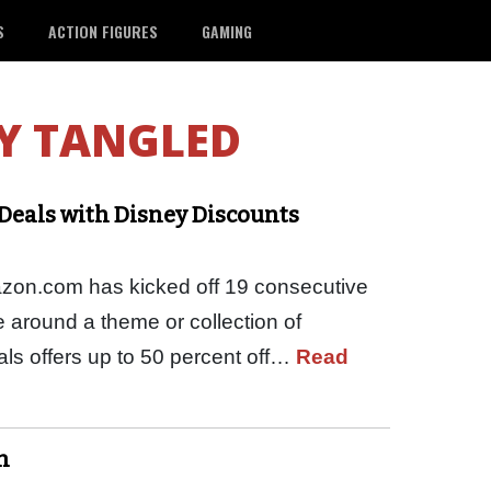
S
ACTION FIGURES
GAMING
Y TANGLED
Deals with Disney Discounts
azon.com has kicked off 19 consecutive
e around a theme or collection of
ls offers up to 50 percent off…
Read
n