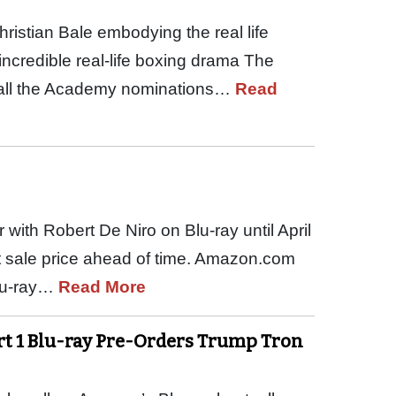
ristian Bale embodying the real life
incredible real-life boxing drama The
s all the Academy nominations…
Read
 with Robert De Niro on Blu-ray until April
at sale price ahead of time. Amazon.com
Blu-ray…
Read More
rt 1 Blu-ray Pre-Orders Trump Tron