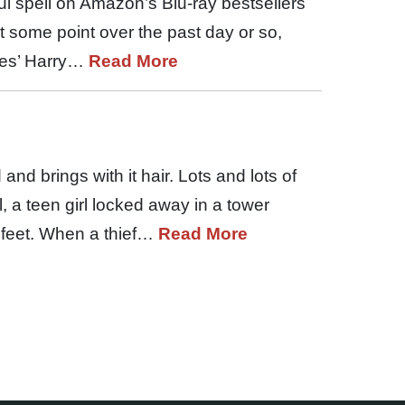
l spell on Amazon’s Blu-ray bestsellers
 At some point over the past day or so,
tes’ Harry…
Read More
 and brings with it hair. Lots and lots of
l, a teen girl locked away in a tower
 feet. When a thief…
Read More