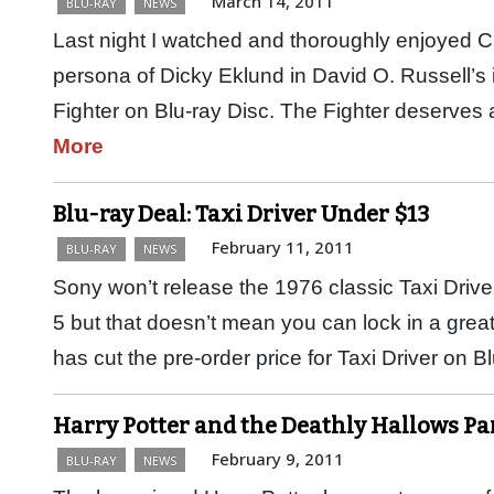
March 14, 2011
BLU-RAY
NEWS
Last night I watched and thoroughly enjoyed Ch
persona of Dicky Eklund in David O. Russell’s 
Fighter on Blu-ray Disc. The Fighter deserve
More
Blu-ray Deal: Taxi Driver Under $13
February 11, 2011
BLU-RAY
NEWS
Sony won’t release the 1976 classic Taxi Driver
5 but that doesn’t mean you can lock in a gre
has cut the pre-order price for Taxi Driver on 
Harry Potter and the Deathly Hallows Pa
February 9, 2011
BLU-RAY
NEWS