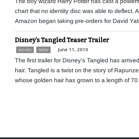
The boy wizard Harry Potter has cast a powerfu
chart that no identity disc was able to deflect.
Amazon began taking pre-orders for David Ya
Disney’s Tangled Teaser Trailer
June 11, 2010
MOVIES
NEWS
The first trailer for Disney’s Tangled has arrived
hair. Tangled is a twist on the story of Rapunze
whose golden hair has grown to a length of 70