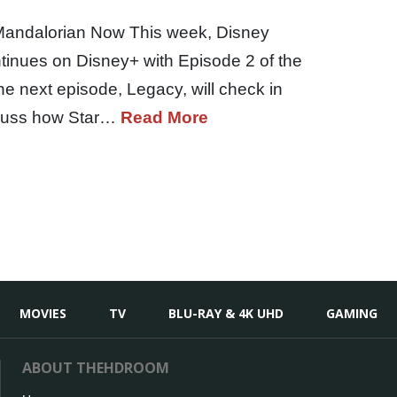
Mandalorian Now This week, Disney
tinues on Disney+ with Episode 2 of the
e next episode, Legacy, will check in
iscuss how Star…
Read More
MOVIES
TV
BLU-RAY & 4K UHD
GAMING
ABOUT THEHDROOM