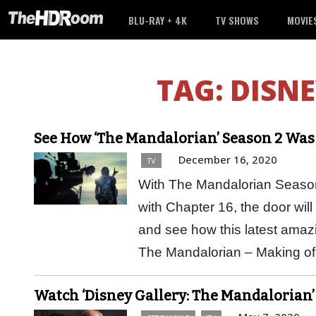
BLU-RAY + 4K
TV SHOWS
MOVIE
TAG:
DISNE
See How ‘The Mandalorian’ Season 2 Wa
December 16, 2020
TV
With The Mandalorian Season
with Chapter 16, the door wil
and see how this latest ama
The Mandalorian – Making 
Watch ‘Disney Gallery: The Mandalorian’