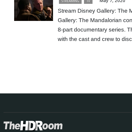
May 7, 2020
STREAMING
TV
Stream Disney Gallery: The 
Gallery: The Mandalorian con
8-part documentary series. Th
with the cast and crew to d