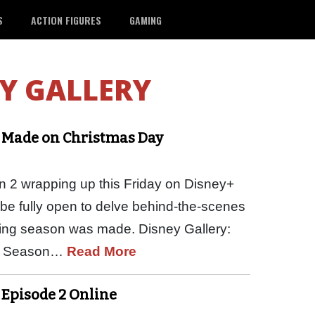
S
ACTION FIGURES
GAMING
Y GALLERY
s Made on Christmas Day
 2 wrapping up this Friday on Disney+
l be fully open to delve behind-the-scenes
zing season was made. Disney Gallery:
of Season…
Read More
 Episode 2 Online