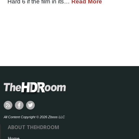
Hard 6 if the film in its…
Read More
All Content Copyright © 2026 Zboos LLC
ABOUT THEHDROOM
Home