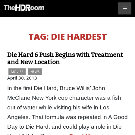
TAG:
DIE HARDEST
Die Hard 6 Push Begins with Treatment
and New Location
MOVIES
NEWS
April 30, 2013
In the first Die Hard, Bruce Willis’ John
McClane New York cop character was a fish
out of water while visiting his wife in Los
Angeles. That formula was repeated in A Good
Day to Die Hard, and could play a role in Die