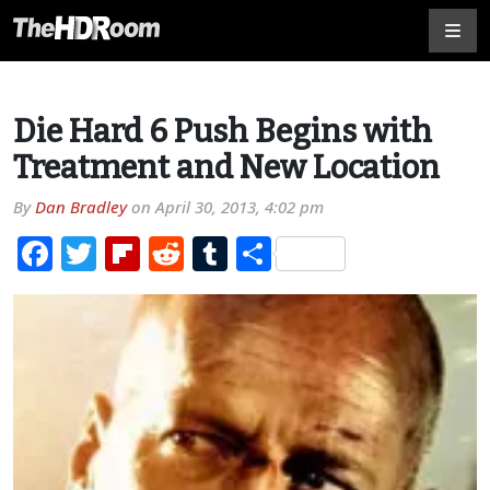
Die Hard 6 Push Begins with
Treatment and New Location
By
Dan Bradley
on
April 30, 2013, 4:02 pm
Facebook
Twitter
Flipboard
Reddit
Tumblr
Share