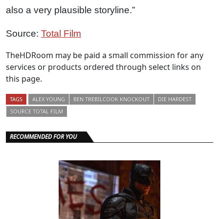
also a very plausible storyline.”
Source:
Total Film
TheHDRoom may be paid a small commission for any
services or products ordered through select links on
this page.
TAGS
ALEX YOUNG
BEN TREBILCOOK KNOCKOUT
DIE HARDEST
SOURCE TOTAL FILM
RECOMMENDED FOR YOU