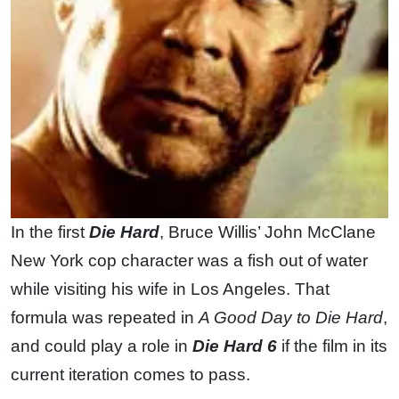
In the first
Die Hard
, Bruce Willis’ John McClane
New York cop character was a fish out of water
while visiting his wife in Los Angeles. That
formula was repeated in
A Good Day to Die Hard
,
and could play a role in
Die Hard 6
if the film in its
current iteration comes to pass.