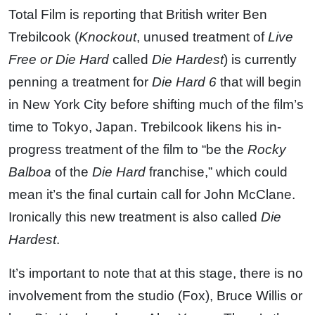
Total Film is reporting that British writer Ben
Trebilcook (
Knockout
, unused treatment of
Live
Free or Die Hard
called
Die Hardest
) is currently
penning a treatment for
Die Hard 6
that will begin
in New York City before shifting much of the film’s
time to Tokyo, Japan. Trebilcook likens his in-
progress treatment of the film to “be the
Rocky
Balboa
of the
Die Hard
franchise,” which could
mean it’s the final curtain call for John McClane.
Ironically this new treatment is also called
Die
Hardest
.
It’s important to note that at this stage, there is no
involvement from the studio (Fox), Bruce Willis or