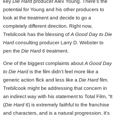
key
Die Hard
producer Alex Young. There’s the
potential for Young and his other producers to
look at the treatment and decide to go a
completely different direction. Right now,
Trebilcook has the blessing of
A Good Day to Die
Hard
consulting producer Larry D. Webster to
pen the
Die Hard 6
treatment.
One of the biggest complaints about
A Good Day
to Die Hard
is the film didn’t feel more like a
generic action flick and less like a
Die Hard
film.
Trebilcook might be addressing that concern in
an indirect way with his statement to Total Film, “It
(
Die Hard 6
) is extremely faithful to the franchise
and characters, and is a natural progression. It’s