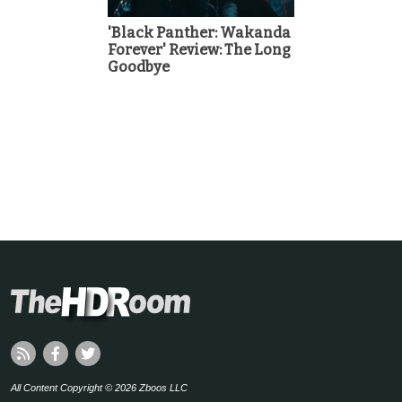
'Black Panther: Wakanda
Forever' Review: The Long
Goodbye
All Content Copyright © 2026 Zboos LLC