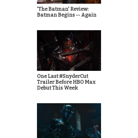
'The Batman' Review:
Batman Begins -- Again
One Last #SnyderCut
Trailer Before HBO Max
Debut This Week