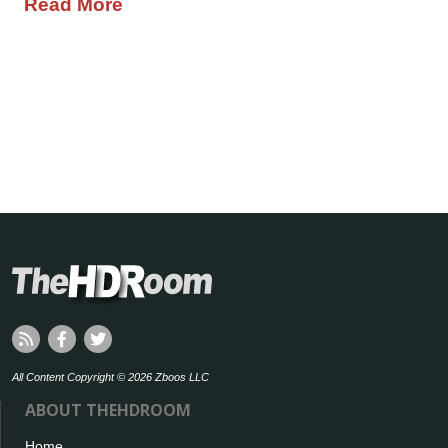
Read More
All Content Copyright © 2026 Zboos LLC
ABOUT THEHDROOM
Home