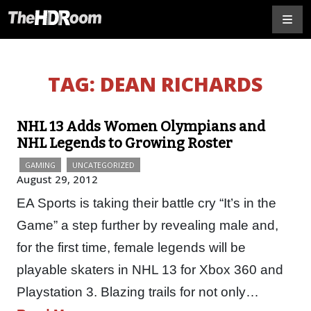
TAG:
DEAN RICHARDS
NHL 13 Adds Women Olympians and
NHL Legends to Growing Roster
GAMING
UNCATEGORIZED
August 29, 2012
EA Sports is taking their battle cry “It’s in the
Game” a step further by revealing male and,
for the first time, female legends will be
playable skaters in NHL 13 for Xbox 360 and
Playstation 3. Blazing trails for not only…