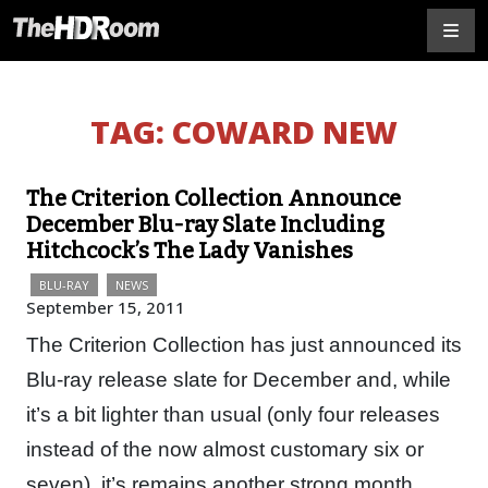
TAG:
COWARD NEW
The Criterion Collection Announce
December Blu-ray Slate Including
Hitchcock’s The Lady Vanishes
BLU-RAY
NEWS
September 15, 2011
The Criterion Collection has just announced its
Blu-ray release slate for December and, while
it’s a bit lighter than usual (only four releases
instead of the now almost customary six or
seven), it’s remains another strong month…