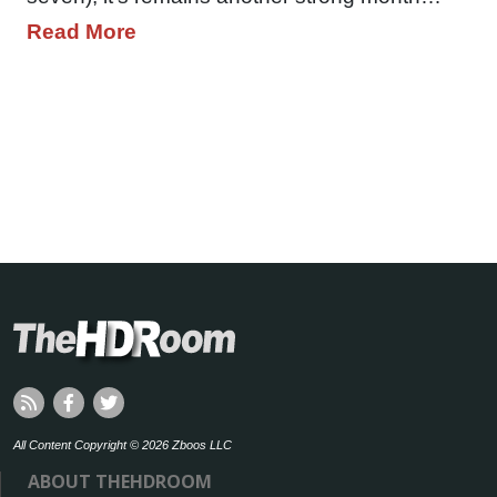
Read More
All Content Copyright © 2026 Zboos LLC
ABOUT THEHDROOM