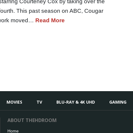
starring Courteney Cox by taking over the
s fourth. This past season on ABC, Cougar
network moved…
Read More
MOVIES
TV
BLU-RAY & 4K UHD
GAMING
ABOUT THEHDROOM
Home