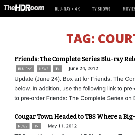
BLU-RAY + 4K
TV SHOWS
MOVIE
TAG:
COUR
Friends: The Complete Series Blu-ray Re
June 24, 2012
BLU-RAY
NEWS
TV
Update (June 24): Box art for Friends: The C
below. In addition, use the following link to pr
to pre-order Friends: The Complete Series on
Cougar Town Headed to TBS Where a Big
May 11, 2012
NEWS
TV