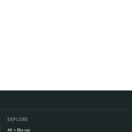
EXPLORE
4K + Blu-ray