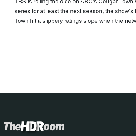
TBS is rolling the dice on ABC’s Cougar Town 
series for at least the next season, the show’
Town hit a slippery ratings slope when the 