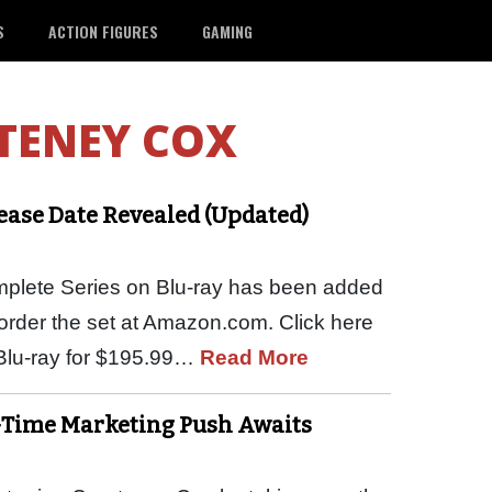
S
ACTION FIGURES
GAMING
TENEY COX
lease Date Revealed (Updated)
omplete Series on Blu-ray has been added
e-order the set at Amazon.com. Click here
 Blu-ray for $195.99…
Read More
-Time Marketing Push Awaits