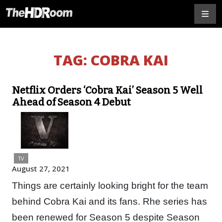
TAG:
COBRA KAI
Netflix Orders ‘Cobra Kai’ Season 5 Well
Ahead of Season 4 Debut
TV
August 27, 2021
Things are certainly looking bright for the team
behind Cobra Kai and its fans. Rhe series has
been renewed for Season 5 despite Season