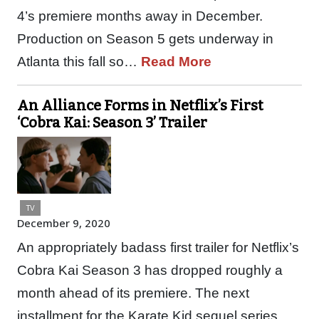
4’s premiere months away in December.
Production on Season 5 gets underway in
Atlanta this fall so…
Read More
An Alliance Forms in Netflix’s First
‘Cobra Kai: Season 3’ Trailer
TV
December 9, 2020
An appropriately badass first trailer for Netflix’s
Cobra Kai Season 3 has dropped roughly a
month ahead of its premiere. The next
installment for the Karate Kid sequel series