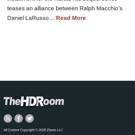
teases an alliance between Ralph Macchio’s
Daniel LaRusso…
Read More
All Content Copyright © 2026 Zboos LLC