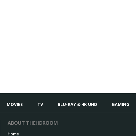
MOVIES
TV
BLU-RAY & 4K UHD
GAMING
ABOUT THEHDROOM
Home