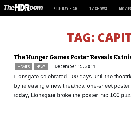
BLU-RAY + 4K
TV SHOWS
MOVIE
TAG:
CAPI
The Hunger Games Poster Reveals Katnis
December 15, 2011
MOVIES
NEWS
Lionsgate celebrated 100 days until the theat
by releasing a new theatrical one-sheet poster
today, Lionsgate broke the poster into 100 pu