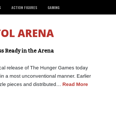
S
ACTION FIGURES
GAMING
TOL ARENA
s Ready in the Arena
rical release of The Hunger Games today
 in a most unconventional manner. Earlier
zzle pieces and distributed…
Read More