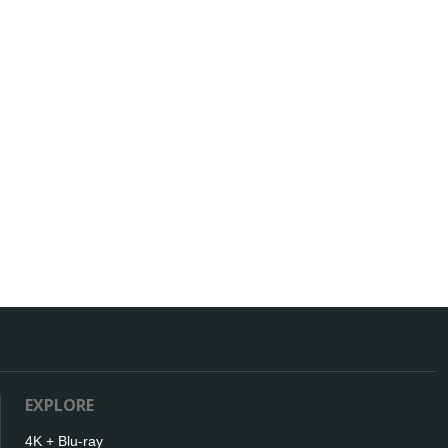
EXPLORE
4K + Blu-ray